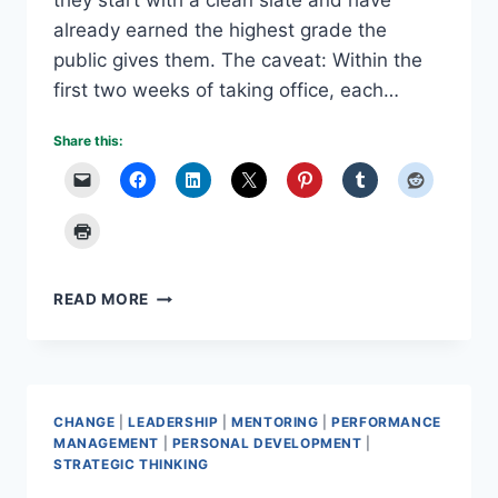
they start with a clean slate and have
already earned the highest grade the
public gives them. The caveat: Within the
first two weeks of taking office, each…
Share this:
WHAT
READ MORE
IF
EVERYONE
GETS
AN
A?
CHANGE
|
LEADERSHIP
|
MENTORING
|
PERFORMANCE
MANAGEMENT
|
PERSONAL DEVELOPMENT
|
STRATEGIC THINKING