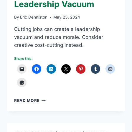
Leadership Vacuum
By
Eric Denniston
May 23, 2024
Cutting jobs can create a leadership
vacuum and reduce morale. Consider
creative cost-cutting instead.
Share this:
CUTTING
READ MORE
JOBS
CREATES
LEADERSHIP
VACUUM