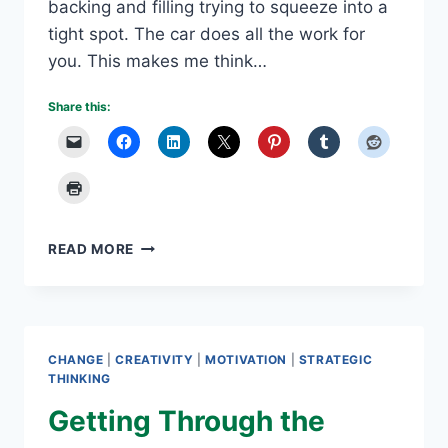
backing and filling trying to squeeze into a
tight spot. The car does all the work for
you. This makes me think…
Share this:
IS
READ MORE
A
GOOGLE
SELF-
DRIVING
CAR
CHANGE
|
CREATIVITY
|
MOTIVATION
|
STRATEGIC
IN
THINKING
YOUR
Getting Through the
FUTURE?