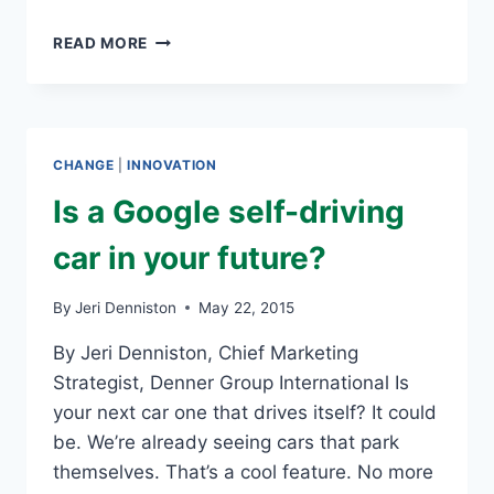
TOP
READ MORE
10
TECHNOLOGY
TRENDS
FOR
2015
CHANGE
|
INNOVATION
Is a Google self-driving
car in your future?
By
Jeri Denniston
May 22, 2015
By Jeri Denniston, Chief Marketing
Strategist, Denner Group International Is
your next car one that drives itself? It could
be. We’re already seeing cars that park
themselves. That’s a cool feature. No more