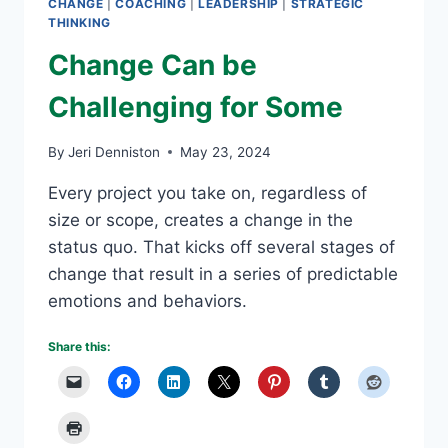
CHANGE
|
COACHING
|
LEADERSHIP
|
STRATEGIC
THINKING
Change Can be
Challenging for Some
By
Jeri Denniston
May 23, 2024
Every project you take on, regardless of
size or scope, creates a change in the
status quo. That kicks off several stages of
change that result in a series of predictable
emotions and behaviors.
Share this: