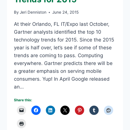
By
Jeri Denniston
June 24, 2015
At their Orlando, FL IT/Expo last October,
Gartner analysts identified the top 10
technology trends for 2015. Since the 2015
year is half over, let’s see if some of these
trends are coming to pass. Computing
everywhere. Gartner predicts there will be
a greater emphasis on serving mobile
consumers. Yup! In April Google released
an…
Share this: