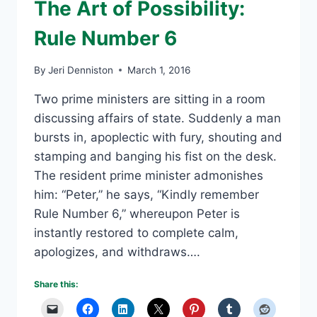
The Art of Possibility:
Rule Number 6
By
Jeri Denniston
March 1, 2016
Two prime ministers are sitting in a room
discussing affairs of state. Suddenly a man
bursts in, apoplectic with fury, shouting and
stamping and banging his fist on the desk.
The resident prime minister admonishes
him: “Peter,” he says, “Kindly remember
Rule Number 6,” whereupon Peter is
instantly restored to complete calm,
apologizes, and withdraws….
Share this: