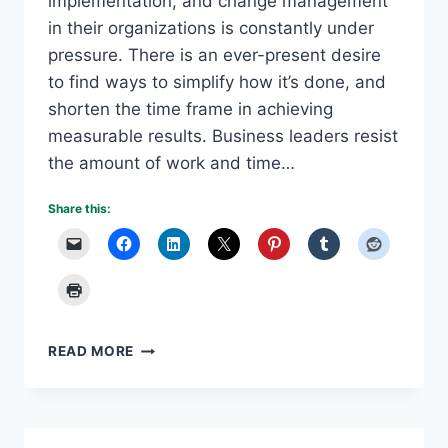
implementation, and change management
in their organizations is constantly under
pressure. There is an ever-present desire
to find ways to simplify how it’s done, and
shorten the time frame in achieving
measurable results. Business leaders resist
the amount of work and time…
Share this:
DIGITAL
READ MORE
TOOLS
MODERNIZE
CHANGE
MANAGEMENT