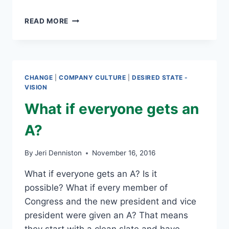
CHANGE
READ MORE
CAN
BE
CHALLENGING
FOR
SOME
CHANGE
|
COMPANY CULTURE
|
DESIRED STATE -
VISION
What if everyone gets an
A?
By
Jeri Denniston
November 16, 2016
What if everyone gets an A? Is it
possible? What if every member of
Congress and the new president and vice
president were given an A? That means