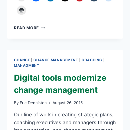
THE
READ MORE
ART
OF
POSSIBILITY:
RULE
NUMBER
CHANGE
|
CHANGE MANAGEMENT
|
COACHING
|
6
MANAGMENT
Digital tools modernize
change management
By
Eric Denniston
August 26, 2015
Our line of work in creating strategic plans,
coaching executives and managers through