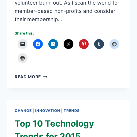
volunteer burn-out. As I scan the world for
member-based non-profits and consider
their membership…
Share this:
VOLUNTEER
READ MORE
BURN-
OUT
IS
A
NON-
CHANGE
|
INNOVATION
|
TRENDS
PROFIT
DILEMMA
Top 10 Technology
Trends for 2015