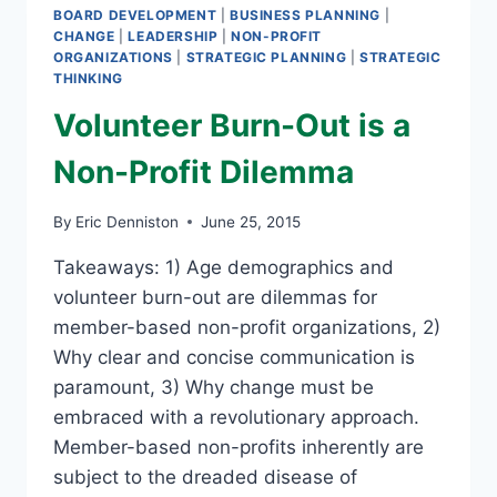
BOARD DEVELOPMENT
|
BUSINESS PLANNING
|
CHANGE
|
LEADERSHIP
|
NON-PROFIT
ORGANIZATIONS
|
STRATEGIC PLANNING
|
STRATEGIC
THINKING
Volunteer Burn-Out is a
Non-Profit Dilemma
By
Eric Denniston
June 25, 2015
Takeaways: 1) Age demographics and
volunteer burn-out are dilemmas for
member-based non-profit organizations, 2)
Why clear and concise communication is
paramount, 3) Why change must be
embraced with a revolutionary approach.
Member-based non-profits inherently are
subject to the dreaded disease of