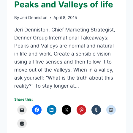
Peaks and Valleys of life
By
Jeri Denniston
April 8, 2015
Jeri Denniston, Chief Marketing Strategist,
Denner Group International Takeaways:
Peaks and Valleys are normal and natural
in life and work. Create a sensible vision
using all five senses and then follow it to
move out of the Valleys. When in a valley,
ask yourself: “What is the truth about this
reality?” To stay longer at…
Share this: