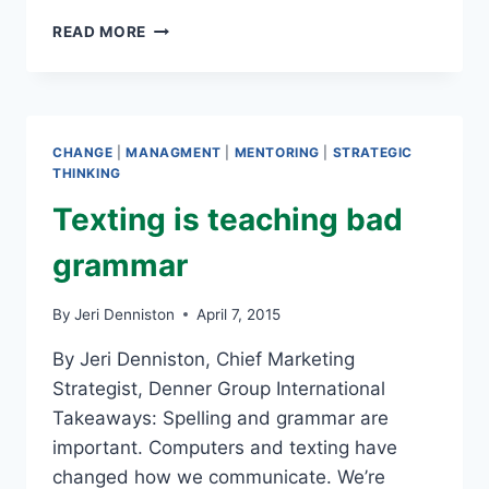
GETTING
READ MORE
THROUGH
THE
PEAKS
AND
VALLEYS
CHANGE
|
MANAGMENT
|
MENTORING
|
STRATEGIC
OF
THINKING
LIFE
Texting is teaching bad
grammar
By
Jeri Denniston
April 7, 2015
By Jeri Denniston, Chief Marketing
Strategist, Denner Group International
Takeaways: Spelling and grammar are
important. Computers and texting have
changed how we communicate. We’re