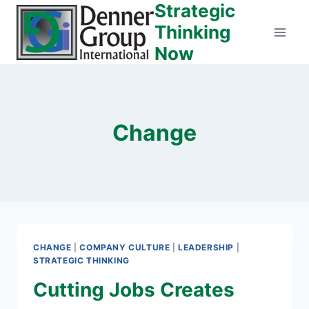
Strategic
Skip
to
Thinking
content
Now
Change
CHANGE
|
COMPANY CULTURE
|
LEADERSHIP
|
STRATEGIC THINKING
Cutting Jobs Creates