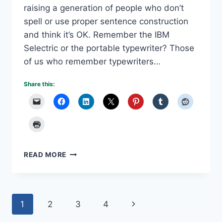
raising a generation of people who don’t
spell or use proper sentence construction
and think it’s OK. Remember the IBM
Selectric or the portable typewriter? Those
of us who remember typewriters…
Share this:
TEXTING
READ MORE
IS
TEACHING
BAD
GRAMMAR
Page
Next
1
2
3
4