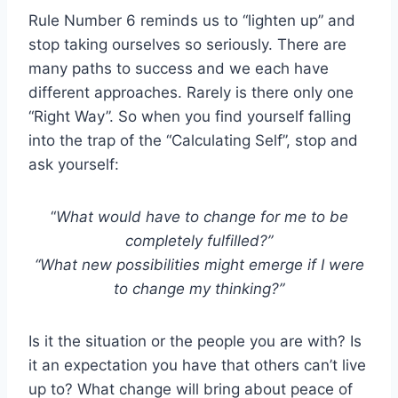
Rule Number 6 reminds us to “lighten up” and
stop taking ourselves so seriously. There are
many paths to success and we each have
different approaches. Rarely is there only one
“Right Way”. So when you find yourself falling
into the trap of the “Calculating Self”, stop and
ask yourself:
“
What would have to change for me to be
completely fulfilled?”
“What new possibilities might emerge if I were
to change my thinking?”
Is it the situation or the people you are with? Is
it an expectation you have that others can’t live
up to? What change will bring about peace of