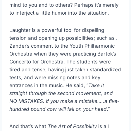
mind to you and to others? Perhaps it’s merely
to interject a little humor into the situation.
Laughter is a powerful tool for dispelling
tension and opening up possibilities; such as .
Zander’s comment to the Youth Philharmonic
Orchestra when they were practicing Bartok’s
Concerto for Orchestra. The students were
tired and tense, having just taken standardized
tests, and were missing notes and key
entrances in the music. He said, “
Take it
straight through the second movement, and
NO MISTAKES. If you make a mistake…..a five-
hundred pound cow will fall on your head
.”
And that’s what
The Art of Possibility
is all