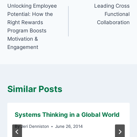
Unlocking Employee
Leading Cross
navigation
Potential: How the
Functional
Right Rewards
Collaboration
Program Boosts
Motivation &
Engagement
Similar Posts
Systems Thinking in a Global World
By
Jeri Denniston
June 26, 2014