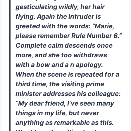
gesticulating wildly, her hair
flying. Again the intruder is
greeted with the words: “Marie,
please remember Rule Number 6.”
Complete calm descends once
more, and she too withdraws
with a bow and a n apology.
When the scene is repeated for a
third time, the visiting prime
minister addresses his colleague:
“My dear friend, I’ve seen many
things in my life, but never
anything as remarkable as this.