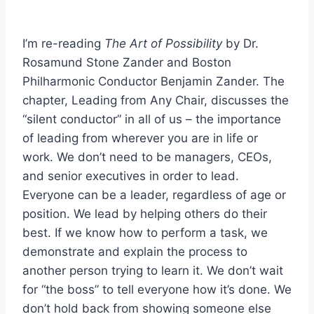
I’m re-reading
The Art of Possibility
by Dr.
Rosamund Stone Zander and Boston
Philharmonic Conductor Benjamin Zander. The
chapter, Leading from Any Chair, discusses the
“silent conductor” in all of us – the importance
of leading from wherever you are in life or
work. We don’t need to be managers, CEOs,
and senior executives in order to lead.
Everyone can be a leader, regardless of age or
position. We lead by helping others do their
best. If we know how to perform a task, we
demonstrate and explain the process to
another person trying to learn it. We don’t wait
for “the boss” to tell everyone how it’s done. We
don’t hold back from showing someone else