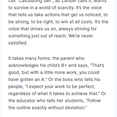
Our “Calculating Self”, as Zander calls it, wants
to survive in a world of scarcity. It’s the voice
that tells us take actions that get us noticed, to
be strong, to be right, to win at all costs. It’s the
voice that drives us on, always striving for
something just out of reach. We’re never
satisfied.
It takes many forms: the parent who
acknowledges his child’s B+ and says, “That’s
good, but with a little more work, you could
have gotten an A.” Or the boss who tells his
people, “I expect your work to be perfect;
regardless of what it takes to achieve that.” Or
the educator who tells her students, “Follow
the outline exactly without deviation.”