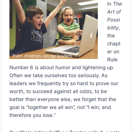
In
The
Art of
Possi
bility
,
the
chapt
er on
Rule
Number 6 is about humor and lightening up.
Often we take ourselves too seriously. As
leaders we frequently try so hard to prove our
worth, to succeed against all odds, to be
better than everyone else, we forget that the
goal is “together we all win”, not “I win, and
therefore you lose.”