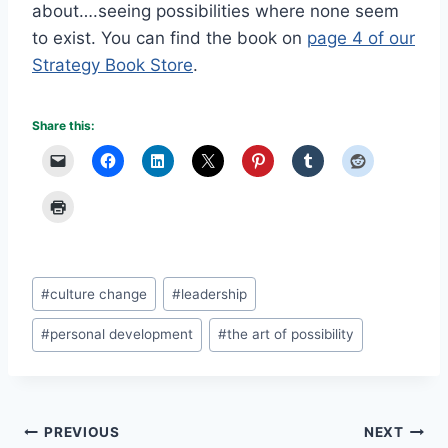
about….seeing possibilities where none seem
to exist. You can find the book on
page 4 of our
Strategy Book Store
.
Share this:
Post
#
culture change
#
leadership
Tags:
#
personal development
#
the art of possibility
Post
PREVIOUS
NEXT