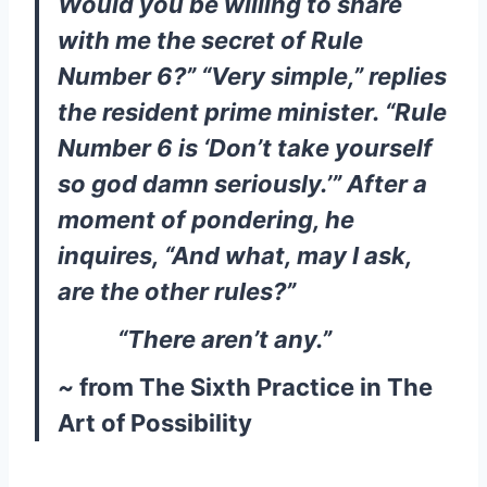
Would you be willing to share
with me the secret of Rule
Number 6?” “Very simple,” replies
the resident prime minister. “Rule
Number 6 is ‘Don’t take yourself
so god damn seriously.’” After a
moment of pondering, he
inquires, “And what, may I ask,
are the other rules?”
“There aren’t any.”
~
from The Sixth Practice in The
Art of Possibility