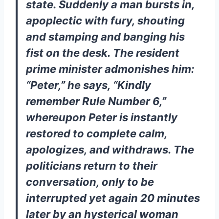
state. Suddenly a man bursts in,
apoplectic with fury, shouting
and stamping and banging his
fist on the desk. The resident
prime minister admonishes him:
“Peter,” he says, “Kindly
remember Rule Number 6,”
whereupon Peter is instantly
restored to complete calm,
apologizes, and withdraws. The
politicians return to their
conversation, only to be
interrupted yet again 20 minutes
later by an hysterical woman