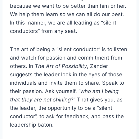
because we want to be better than him or her.
We help them learn so we can all do our best.
In this manner, we are all leading as “silent
conductors” from any seat.
The art of being a “silent conductor” is to listen
and watch for passion and commitment from
others. In
The Art of Possibility
, Zander
suggests the leader look in the eyes of those
individuals and invite them to share. Speak to
their passion. Ask yourself, “
who am I being
that they are not shining
?” That gives you, as
the leader, the opportunity to be a “silent
conductor”, to ask for feedback, and pass the
leadership baton.