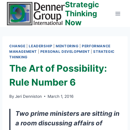
Strategic
Skip
to
Thinking
content
Now
CHANGE
|
LEADERSHIP
|
MENTORING
|
PERFORMANCE
MANAGEMENT
|
PERSONAL DEVELOPMENT
|
STRATEGIC
THINKING
The Art of Possibility:
Rule Number 6
By
Jeri Denniston
March 1, 2016
Two prime ministers are sitting in
a room discussing affairs of