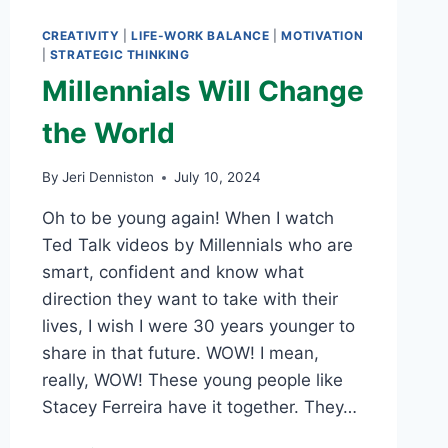
CREATIVITY
|
LIFE-WORK BALANCE
|
MOTIVATION
|
STRATEGIC THINKING
Millennials Will Change
the World
By
Jeri Denniston
July 10, 2024
Oh to be young again! When I watch
Ted Talk videos by Millennials who are
smart, confident and know what
direction they want to take with their
lives, I wish I were 30 years younger to
share in that future. WOW! I mean,
really, WOW! These young people like
Stacey Ferreira have it together. They…