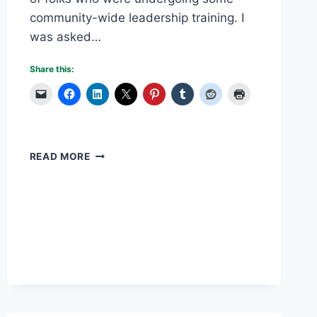
community-wide leadership training. I
was asked…
Share this:
OVERCOMING
READ MORE
PLANNING
MISTAKES