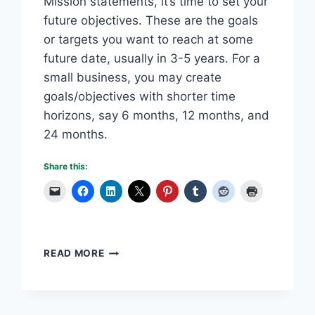
Mission statements, it’s time to set your
future objectives. These are the goals
or targets you want to reach at some
future date, usually in 3-5 years. For a
small business, you may create
goals/objectives with shorter time
horizons, say 6 months, 12 months, and
24 months.
Share this:
WRITING
READ MORE
YOUR
BUSINESS
PLAN:
PART