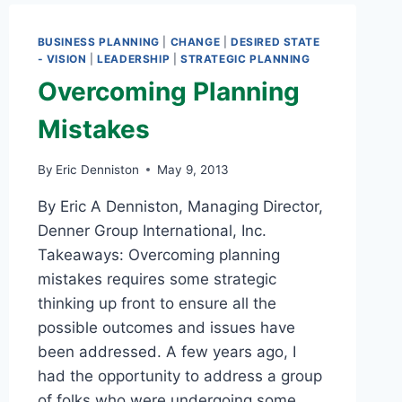
1
BUSINESS PLANNING
|
CHANGE
|
DESIRED STATE
- VISION
|
LEADERSHIP
|
STRATEGIC PLANNING
Overcoming Planning
Mistakes
By
Eric Denniston
May 9, 2013
By Eric A Denniston, Managing Director,
Denner Group International, Inc.
Takeaways: Overcoming planning
mistakes requires some strategic
thinking up front to ensure all the
possible outcomes and issues have
been addressed. A few years ago, I
had the opportunity to address a group
of folks who were undergoing some