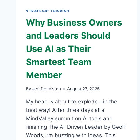
READY
BY
STRATEGIC THINKING
OCTOBER
Why Business Owners
and Leaders Should
Use AI as Their
Smartest Team
Member
By
Jeri Denniston
August 27, 2025
My head is about to explode—in the
best way! After three days at a
MindValley summit on AI tools and
finishing The AI-Driven Leader by Geoff
Woods, I’m buzzing with ideas. This