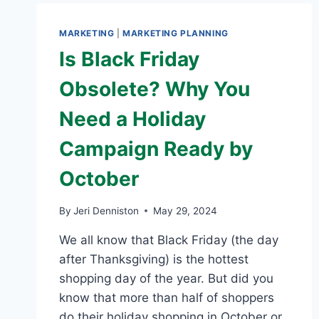
MARKETING
|
MARKETING PLANNING
Is Black Friday
Obsolete? Why You
Need a Holiday
Campaign Ready by
October
By
Jeri Denniston
May 29, 2024
We all know that Black Friday (the day
after Thanksgiving) is the hottest
shopping day of the year. But did you
know that more than half of shoppers
do their holiday shopping in October or