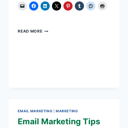
SET
READ MORE
GOALS.
TAKE
ACTION.
TRACK
RESULTS
EMAIL MARKETING
|
MARKETING
Email Marketing Tips