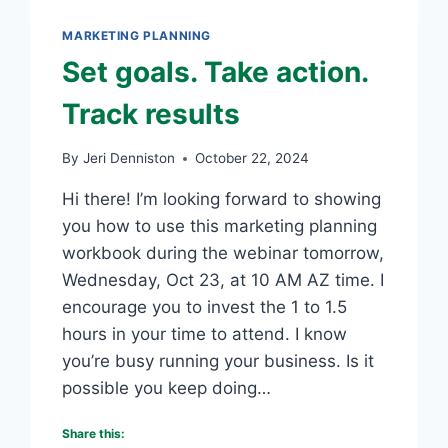
SUSTAINABLE
GROWTH
MARKETING PLANNING
BLUEPRINT
Set goals. Take action.
Track results
By
Jeri Denniston
October 22, 2024
Hi there! I’m looking forward to showing
you how to use this marketing planning
workbook during the webinar tomorrow,
Wednesday, Oct 23, at 10 AM AZ time. I
encourage you to invest the 1 to 1.5
hours in your time to attend. I know
you’re busy running your business. Is it
possible you keep doing…
Share this: