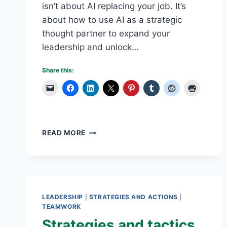
isn’t about AI replacing your job. It’s
about how to use AI as a strategic
thought partner to expand your
leadership and unlock…
Share this:
WHY
READ MORE
BUSINESS
OWNERS
AND
LEADERS
SHOULD
USE
LEADERSHIP
|
STRATEGIES AND ACTIONS
|
AI
TEAMWORK
AS
Strategies and tactics
THEIR