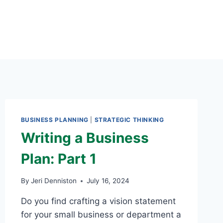
BUSINESS PLANNING
|
STRATEGIC THINKING
Writing a Business
Plan: Part 1
By
Jeri Denniston
July 16, 2024
Do you find crafting a vision statement
for your small business or department a