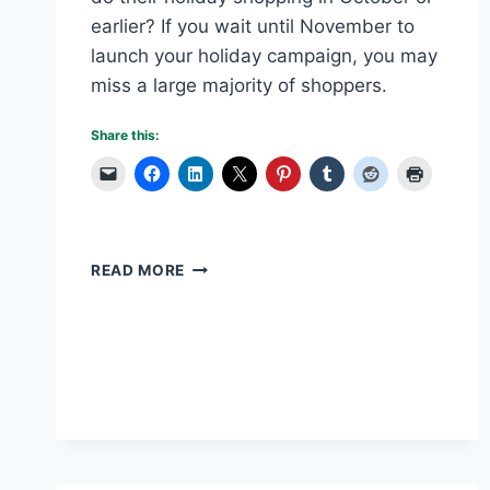
earlier? If you wait until November to
launch your holiday campaign, you may
miss a large majority of shoppers.
Share this:
IS
READ MORE
BLACK
FRIDAY
OBSOLETE?
WHY
YOU
NEED
A
HOLIDAY
CAMPAIGN