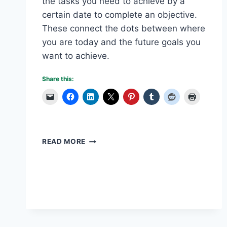
the tasks you need to achieve by a
certain date to complete an objective.
These connect the dots between where
you are today and the future goals you
want to achieve.
Share this:
WRITING
READ MORE
A
BUSINESS
PLAN
–
PART
3