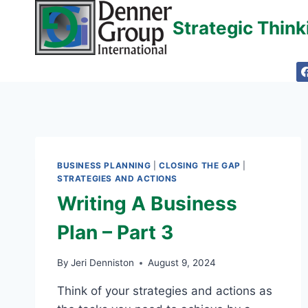
Skip
Strategic Thin
to
content
BUSINESS PLANNING
|
CLOSING THE GAP
|
STRATEGIES AND ACTIONS
Writing A Business
Plan – Part 3
By
Jeri Denniston
August 9, 2024
Think of your strategies and actions as