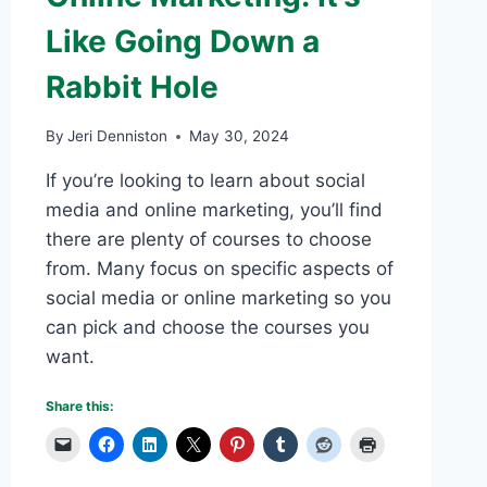
Like Going Down a
Rabbit Hole
By
Jeri Denniston
May 30, 2024
If you’re looking to learn about social
media and online marketing, you’ll find
there are plenty of courses to choose
from. Many focus on specific aspects of
social media or online marketing so you
can pick and choose the courses you
want.
Share this: