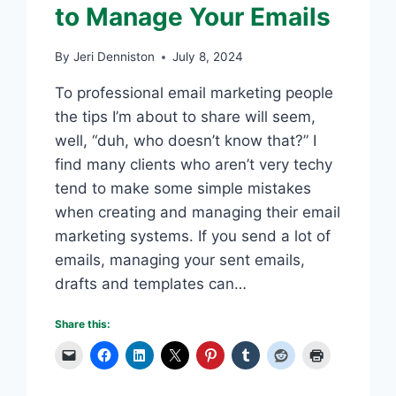
to Manage Your Emails
By
Jeri Denniston
July 8, 2024
To professional email marketing people
the tips I’m about to share will seem,
well, “duh, who doesn’t know that?” I
find many clients who aren’t very techy
tend to make some simple mistakes
when creating and managing their email
marketing systems. If you send a lot of
emails, managing your sent emails,
drafts and templates can…
Share this: