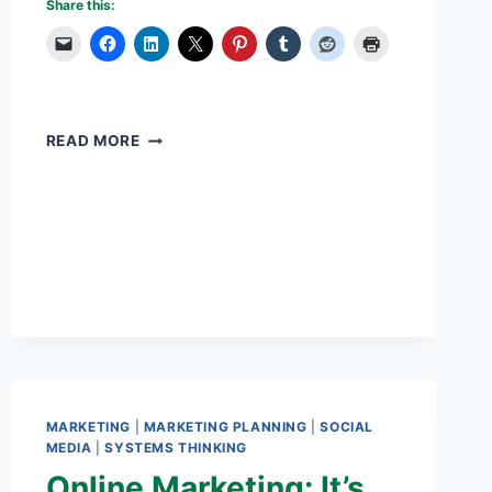
Share this:
MILLENNIALS
READ MORE
WILL
CHANGE
THE
WORLD
MARKETING
|
MARKETING PLANNING
|
SOCIAL
MEDIA
|
SYSTEMS THINKING
Online Marketing: It’s