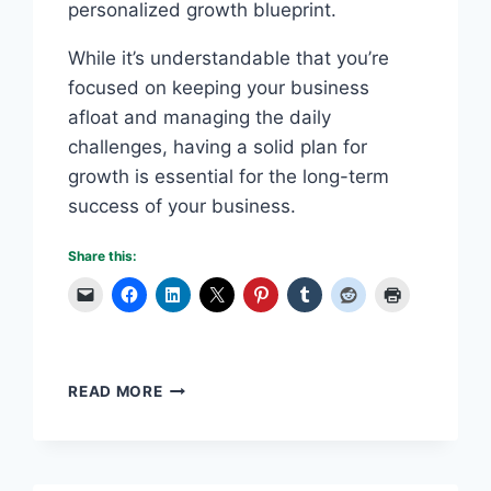
personalized growth blueprint.
While it’s understandable that you’re
focused on keeping your business
afloat and managing the daily
challenges, having a solid plan for
growth is essential for the long-term
success of your business.
Share this:
MAXIMIZE
READ MORE
YOUR
POTENTIAL:
BUILD
A