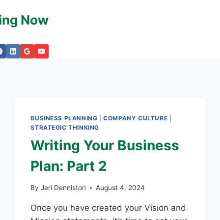
king Now
BUSINESS PLANNING
|
COMPANY CULTURE
|
STRATEGIC THINKING
Writing Your Business
Plan: Part 2
By
Jeri Denniston
August 4, 2024
Once you have created your Vision and