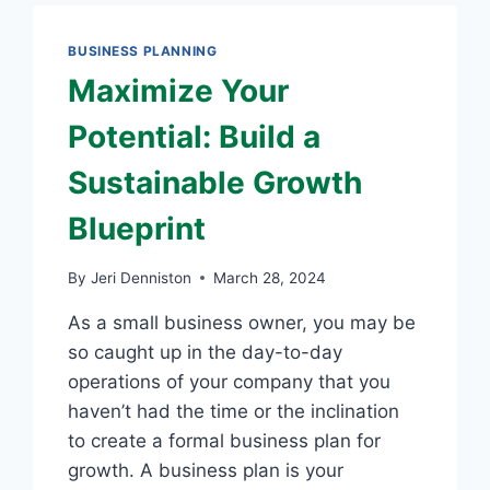
2
BUSINESS PLANNING
Maximize Your
Potential: Build a
Sustainable Growth
Blueprint
By
Jeri Denniston
March 28, 2024
As a small business owner, you may be
so caught up in the day-to-day
operations of your company that you
haven’t had the time or the inclination
to create a formal business plan for
growth. A business plan is your