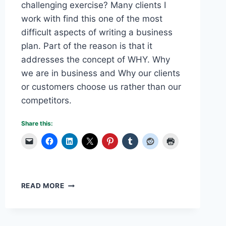
challenging exercise? Many clients I
work with find this one of the most
difficult aspects of writing a business
plan. Part of the reason is that it
addresses the concept of WHY. Why
we are in business and Why our clients
or customers choose us rather than our
competitors.
Share this:
WRITING
READ MORE
A
BUSINESS
PLAN:
PART