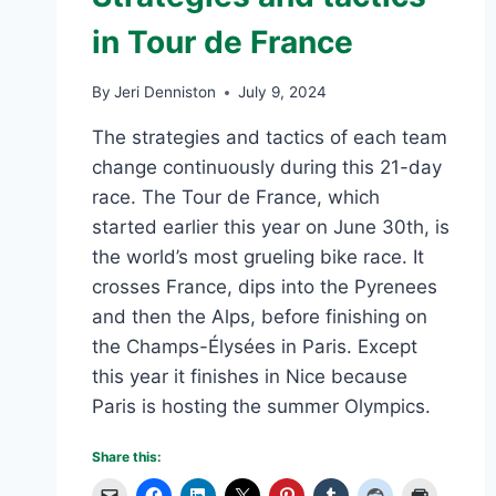
SMARTEST
in Tour de France
TEAM
MEMBER
By
Jeri Denniston
July 9, 2024
The strategies and tactics of each team
change continuously during this 21-day
race. The Tour de France, which
started earlier this year on June 30th, is
the world’s most grueling bike race. It
crosses France, dips into the Pyrenees
and then the Alps, before finishing on
the Champs-Élysées in Paris. Except
this year it finishes in Nice because
Paris is hosting the summer Olympics.
Share this: