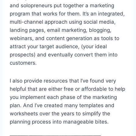
and solopreneurs put together a marketing
program that works for them. It’s an integrated,
multi-channel approach using social media,
landing pages, email marketing, blogging,
webinars, and content generation as tools to
attract your target audience, (your ideal
prospects) and eventually convert them into
customers.
I also provide resources that I’ve found very
helpful that are either free or affordable to help
you implement each phase of the marketing
plan. And I’ve created many templates and
worksheets over the years to simplify the
planning process into manageable bites.