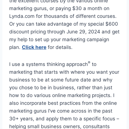
the excellent courses by the various online
marketing gurus, or paying $30 a month on
Lynda.com for thousands of different courses.
Or you can take advantage of my special $600
discount pricing through June 29, 2024 and get
my help to set up your marketing campaign
plan.
Click here
for details.
®
I use a systems thinking approach
to
marketing that starts with where you want your
business to be at some future date and why
you chose to be in business, rather than just
how to do various online marketing projects. I
also incorporate best practices from the online
marketing gurus I’ve come across in the past
30+ years, and apply them to a specific focus –
helping small business owners, consultants