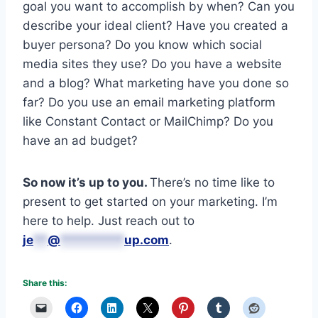
goal you want to accomplish by when? Can you
describe your ideal client? Have you created a
buyer persona? Do you know which social
media sites they use? Do you have a website
and a blog? What marketing have you done so
far? Do you use an email marketing platform
like Constant Contact or MailChimp? Do you
have an ad budget?
So now it’s up to you.
There’s no time like to
present to get started on your marketing. I’m
here to help. Just reach out to
je
**
@
*********
up.com
.
Share this: