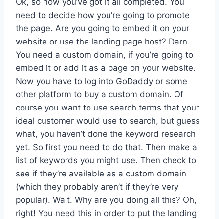
Ok, so now you’ve got it all completed. You
need to decide how you’re going to promote
the page. Are you going to embed it on your
website or use the landing page host? Darn.
You need a custom domain, if you’re going to
embed it or add it as a page on your website.
Now you have to log into GoDaddy or some
other platform to buy a custom domain. Of
course you want to use search terms that your
ideal customer would use to search, but guess
what, you haven’t done the keyword research
yet. So first you need to do that. Then make a
list of keywords you might use. Then check to
see if they’re available as a custom domain
(which they probably aren’t if they’re very
popular). Wait. Why are you doing all this? Oh,
right! You need this in order to put the landing