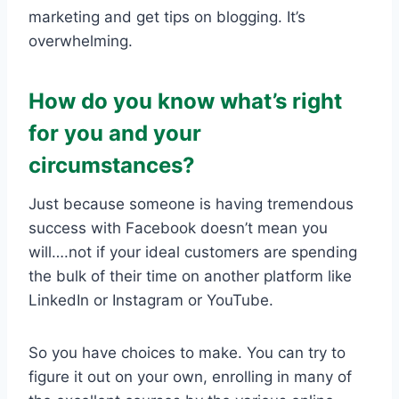
marketing and get tips on blogging. It’s
overwhelming.
How do you know what’s right
for you and your
circumstances?
Just because someone is having tremendous
success with Facebook doesn’t mean you
will….not if your ideal customers are spending
the bulk of their time on another platform like
LinkedIn or Instagram or YouTube.
So you have choices to make. You can try to
figure it out on your own, enrolling in many of