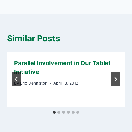
Similar Posts
Parallel Involvement in Our Tablet
Initiative
By
Eric Denniston
April 18, 2012