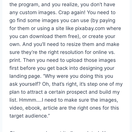
the program, and you realize, you don’t have
any custom images. Crap again! You need to
go find some images you can use (by paying
for them or using a site like pixabay.com where
you can download them free), or create your
own. And you’ll need to resize them and make
sure they’re the right resolution for online vs.
print. Then you need to upload those images
first before you get back into designing your
landing page. “Why were you doing this you
ask yourself? Oh, that’s right, it’s step one of my
plan to attract a certain prospect and build my
list. Hmmm….I need to make sure the images,
video, ebook, article are the right ones for this
target audience.”