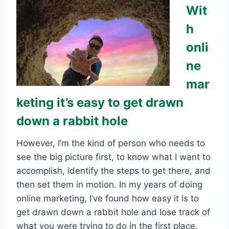
Wit
h
onli
ne
mar
keting it’s easy to get drawn
down a rabbit hole
However, I’m the kind of person who needs to
see the big picture first, to know what I want to
accomplish, identify the steps to get there, and
then set them in motion. In my years of doing
online marketing, I’ve found how easy it is to
get drawn down a rabbit hole and lose track of
what you were trying to do in the first place.