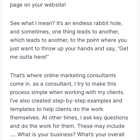
page on your website!
See what I mean? It’s an endless rabbit hole,
and sometimes, one thing leads to another,
which leads to another, to the point where you
just want to throw up your hands and say, “Get
me outta here!”
That’s where online marketing consultants
come in. as a consultant, I try to make this
process simple when working with my clients.
I’ve also created step-by-step examples and
templates to help clients do the work
themselves. At other times, I ask key questions
and do the work for them. These may include
…. What is your business? What’s your overall