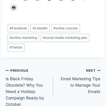
Post
#
Facebook
#
LinkedIn
#
online courses
Tags:
#
online marketing
#
social media marketing plan
#
Twitter
Post
PREVIOUS
NEXT
Is Black Friday
Email Marketing Tips
navigation
Obsolete? Why You
to Manage Your
Need a Holiday
Emails
Campaign Ready by
October