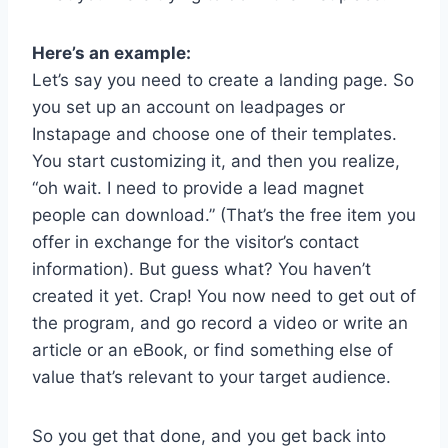
Here’s an example:
Let’s say you need to create a landing page. So
you set up an account on leadpages or
Instapage and choose one of their templates.
You start customizing it, and then you realize,
“oh wait. I need to provide a lead magnet
people can download.” (That’s the free item you
offer in exchange for the visitor’s contact
information). But guess what? You haven’t
created it yet. Crap! You now need to get out of
the program, and go record a video or write an
article or an eBook, or find something else of
value that’s relevant to your target audience.
So you get that done, and you get back into