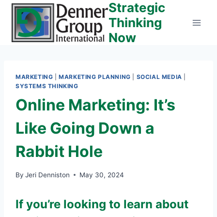
Strategic
Skip
to
Thinking
content
Now
MARKETING
|
MARKETING PLANNING
|
SOCIAL MEDIA
|
SYSTEMS THINKING
Online Marketing: It’s
Like Going Down a
Rabbit Hole
By
Jeri Denniston
May 30, 2024
If you’re looking to learn about