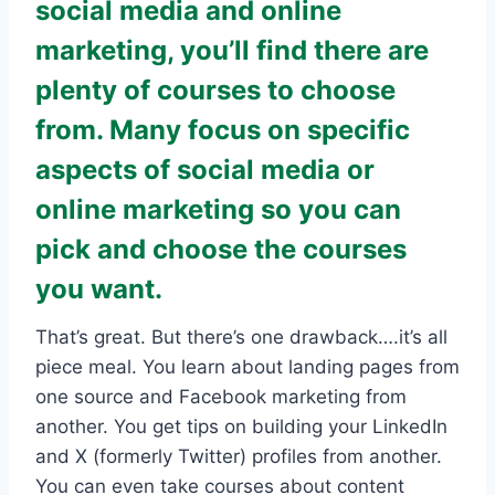
social media and online
marketing, you’ll find there are
plenty of courses to choose
from. Many focus on specific
aspects of social media or
online marketing so you can
pick and choose the courses
you want.
That’s great. But there’s one drawback….it’s all
piece meal. You learn about landing pages from
one source and Facebook marketing from
another. You get tips on building your LinkedIn
and X (formerly Twitter) profiles from another.
You can even take courses about content