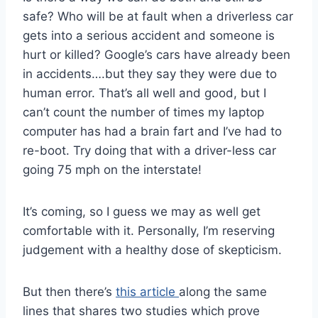
safe? Who will be at fault when a driverless car
gets into a serious accident and someone is
hurt or killed? Google’s cars have already been
in accidents….but they say they were due to
human error. That’s all well and good, but I
can’t count the number of times my laptop
computer has had a brain fart and I’ve had to
re-boot. Try doing that with a driver-less car
going 75 mph on the interstate!
It’s coming, so I guess we may as well get
comfortable with it. Personally, I’m reserving
judgement with a healthy dose of skepticism.
But then there’s
this article
along the same
lines that shares two studies which prove