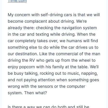
Time.com
My concern with self-driving cars is that we will
become complacent about driving. We’re
already there: checking the navigation system
in the car and texting while driving. When the
car completely takes over, we humans will find
something else to do while the car drives us to
our destination. Like the commercial of the man
driving the RV who gets up from the wheel to
enjoy popcorn with his family at the table. We’ll
be busy talking, rocking out to music, napping,
and not paying attention when something goes
wrong with the sensors or the computer
system. Then what?
Is there a way we can do both and still be