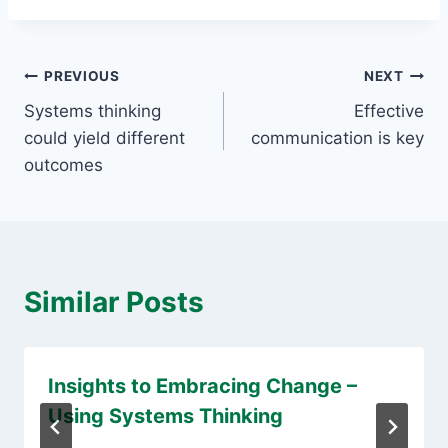
Post
PREVIOUS
NEXT
Systems thinking
Effective
navigation
could yield different
communication is key
outcomes
Similar Posts
Insights to Embracing Change –
Using Systems Thinking