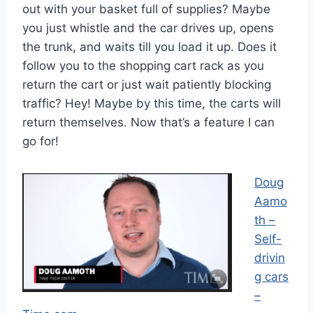
out with your basket full of supplies? Maybe
you just whistle and the car drives up, opens
the trunk, and waits till you load it up. Does it
follow you to the shopping cart rack as you
return the cart or just wait patiently blocking
traffic? Hey! Maybe by this time, the carts will
return themselves. Now that’s a feature I can
go for!
Doug
Aamo
th –
Self-
drivin
g cars
–