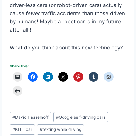
driver-less cars (or robot-driven cars) actually
cause
fewer
traffic accidents than those driven
by humans! Maybe a robot car is in my future
after all!!
What do you think about this new technology?
Share this:
Post
#
David Hasselhoff
#
Google self-driving cars
Tags:
#
KITT car
#
texting while driving