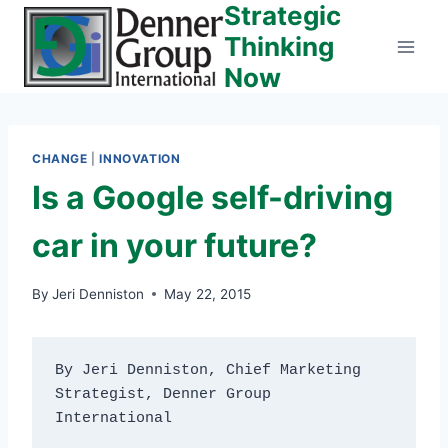
Strategic
Skip
to
Thinking
content
Now
CHANGE
|
INNOVATION
Is a Google self-driving
car in your future?
By
Jeri Denniston
May 22, 2015
By Jeri Denniston, Chief Marketing 
Strategist, Denner Group 
International