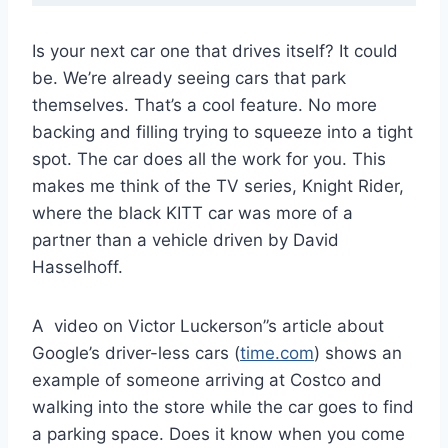
Is your next car one that drives itself? It could
be. We’re already seeing cars that park
themselves. That’s a cool feature. No more
backing and filling trying to squeeze into a tight
spot. The car does all the work for you. This
makes me think of the TV series, Knight Rider,
where the black KITT car was more of a
partner than a vehicle driven by David
Hasselhoff.
A video on Victor Luckerson”s article about
Google’s driver-less cars (
time.com
) shows an
example of someone arriving at Costco and
walking into the store while the car goes to find
a parking space. Does it know when you come