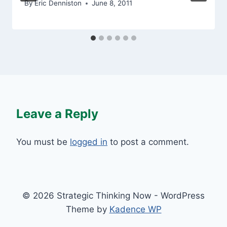
By
Eric Denniston
June 8, 2011
Leave a Reply
You must be
logged in
to post a comment.
© 2026 Strategic Thinking Now - WordPress
Theme by
Kadence WP