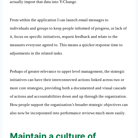
actually import that data into Y-Change.
From within the application I can launch email messages to
individuals and groups to keep people informed of progress, or lack of
it, focus on specific initiatives, request feedback and relate to the
measures everyone agreed to. This means a quicker response time to
adjustments in the related tasks.
Perhaps of greater relevance to upper level management, the strategic
initiatives can have their interconnected actions linked across two or
more core strategies, providing both a documented and visual cascade
of actions and accountabilities down and up through the organization.
How people support the organization’s broader strategic objectives can
also now be incorporated into performance reviews much more easily.
Maintain a culture of