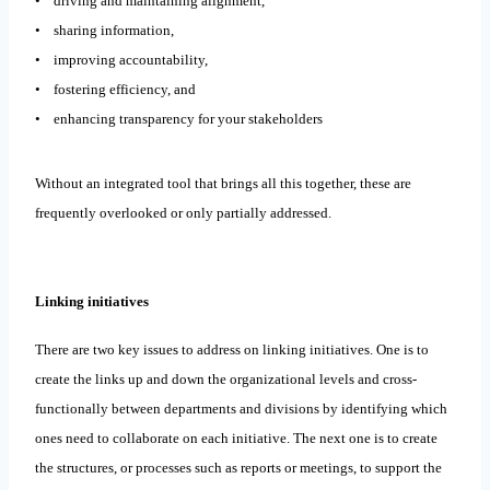
• driving and maintaining alignment,
• sharing information,
• improving accountability,
• fostering efficiency, and
• enhancing transparency for your stakeholders
Without an integrated tool that brings all this together, these are
frequently overlooked or only partially addressed.
Linking initiatives
There are two key issues to address on linking initiatives. One is to
create the links up and down the organizational levels and cross-
functionally between departments and divisions by identifying which
ones need to collaborate on each initiative. The next one is to create
the structures, or processes such as reports or meetings, to support the