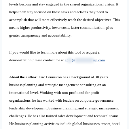
levels become and stay engaged in the shared organizational vision. It
helps them stay focused on those tasks and actions they need to
accomplish that will more effectively reach the desired objectives. This
means higher productivity, lower costs, faster communication, plus
greater transparency and accountability.
If you would like to learn more about this tool or request a
demonstration please contact me at
er
**
@
*********
up.com
.
About the author
: Eric Denniston has a background of 30 years
business planning and strategic management consulting on an
international level. Working with non-profit and for-profit
organizations, he has worked with leaders on corporate governance,
leadership development, business planning, and strategic management
challenges. He has also trained sales development and technical teams.
His business planning activities include global businesses, resort, hotel