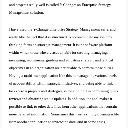
and projects really well is called Y-Change: an Enterprise Strategy
Management solution.
I have used the Y-Change Enterprise Strategy Management suite, and
really like the fact that it is structured to accommodate my systems
thinking focus on strategic management. It is the software platform
within which those who are accountable for creating, managing,
measuring, monitoring, guiding and adjusting strategic and tactical
objectives in an organization are better able to perform those duties.
Having a multi-user application like this to manage the various levels
of accountability within strategic initiatives, and being able to link
tasks across projects and strategies, is most helpful in performing quick
reviews and obtaining status updates. In addition, the tool makes it
possible to link to other data files from other applications that contain
more detailed information. Sometimes this means simply opening a file
from another application to review the data, and in some cases,