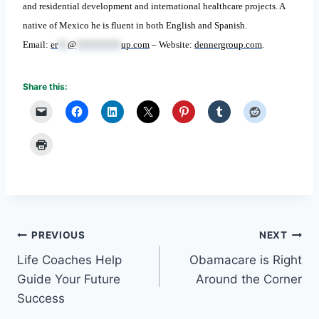
and residential development and international healthcare projects. A
native of Mexico he is fluent in both English and Spanish.
Email:
er
**
@
*********
up.com
– Website:
dennergroup.com
.
Share this:
Post
PREVIOUS
NEXT
Life Coaches Help
Obamacare is Right
navigation
Guide Your Future
Around the Corner
Success