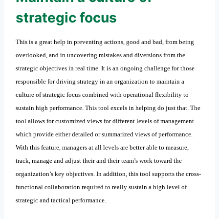
strategic focus
This is a great help in preventing actions, good and bad, from being
overlooked, and in uncovering mistakes and diversions from the
strategic objectives in real time. It is an ongoing challenge for those
responsible for driving strategy in an organization to maintain a
culture of strategic focus combined with operational flexibility to
sustain high performance. This tool excels in helping do just that. The
tool allows for customized views for different levels of management
which provide either detailed or summarized views of performance.
With this feature, managers at all levels are better able to measure,
track, manage and adjust their and their team’s work toward the
organization’s key objectives. In addition, this tool supports the cross-
functional collaboration required to really sustain a high level of
strategic and tactical performance.