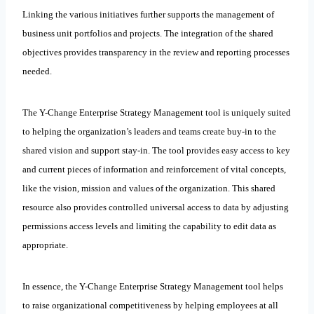
Linking the various initiatives further supports the management of
business unit portfolios and projects. The integration of the shared
objectives provides transparency in the review and reporting processes
needed.
The Y-Change Enterprise Strategy Management tool is uniquely suited
to helping the organization’s leaders and teams create buy-in to the
shared vision and support stay-in. The tool provides easy access to key
and current pieces of information and reinforcement of vital concepts,
like the vision, mission and values of the organization. This shared
resource also provides controlled universal access to data by adjusting
permissions access levels and limiting the capability to edit data as
appropriate.
In essence, the Y-Change Enterprise Strategy Management tool helps
to raise organizational competitiveness by helping employees at all