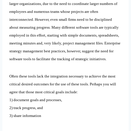
larger organizations, due to the need to coordinate larger numbers of
employees and numerous teams whose projects are often
interconnected. However, even small firms need to be disciplined
about measuring progress. Many different software tools are typically
employed in this effort, starting with simple documents, spreadsheets,
meeting minutes and, very likely, project management files. Enterprise
strategy management best practices, however, suggest the need for
software tools to facilitate the tracking of strategic initiatives.
Often these tools lack the integration necessary to achieve the most
critical desired outcomes for the use of these tools. Perhaps you will
agree that those most critical goals include:
1) document goals and processes,
2) track progress, and
3) share information