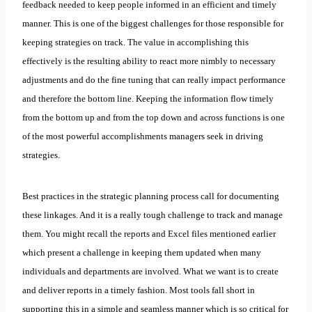
feedback needed to keep people informed in an efficient and timely
manner. This is one of the biggest challenges for those responsible for
keeping strategies on track. The value in accomplishing this
effectively is the resulting ability to react more nimbly to necessary
adjustments and do the fine tuning that can really impact performance
and therefore the bottom line. Keeping the information flow timely
from the bottom up and from the top down and across functions is one
of the most powerful accomplishments managers seek in driving
strategies.
Best practices in the strategic planning process call for documenting
these linkages. And it is a really tough challenge to track and manage
them. You might recall the reports and Excel files mentioned earlier
which present a challenge in keeping them updated when many
individuals and departments are involved. What we want is to create
and deliver reports in a timely fashion. Most tools fall short in
supporting this in a simple and seamless manner which is so critical for