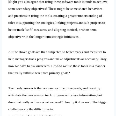
Might you also agree that using these software tools intends to achieve
some secondary objectives? These might be some shared behaviors
and practices in using the tools, creating a greater understanding of
roles in supporting the strategies, linking projects and sub-projects to
better track “soft” measures, and aligning tactical, or short-term,
objective with the longer-term strategic initiatives.
All the above goals are then subjected to benchmarks and measures to
help managers track progress and make adjustments as necessary. Only
now we have to ask ourselves: How do we use these tools in a manner
that really fulfills these three primary goals?
The likely answer is that we can document the goals, and possibly
articulate the processes to track progress and share information, but
does that really achieve what we need? Usually it does not. The bigger
challenges are the difficulties in: