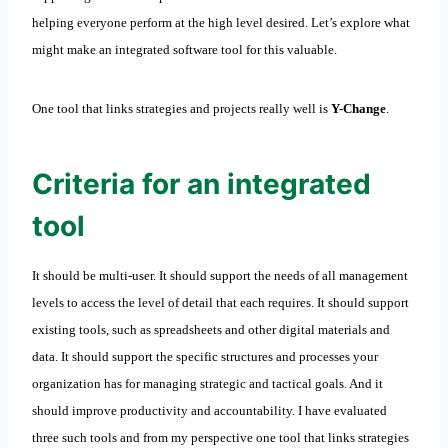
helping everyone perform at the high level desired. Let’s explore what
might make an integrated software tool for this valuable.
One tool that links strategies and projects really well is
Y-Change
.
Criteria for an integrated
tool
It should be multi-user. It should support the needs of all management
levels to access the level of detail that each requires. It should support
existing tools, such as spreadsheets and other digital materials and
data. It should support the specific structures and processes your
organization has for managing strategic and tactical goals. And it
should improve productivity and accountability. I have evaluated
three such tools and from my perspective one tool that links strategies