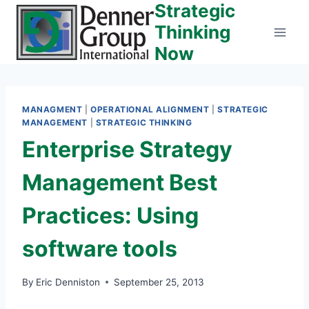
Strategic
Skip
to
Thinking
content
Now
MANAGMENT
|
OPERATIONAL ALIGNMENT
|
STRATEGIC
MANAGEMENT
|
STRATEGIC THINKING
Enterprise Strategy
Management Best
Practices: Using
software tools
By
Eric Denniston
September 25, 2013