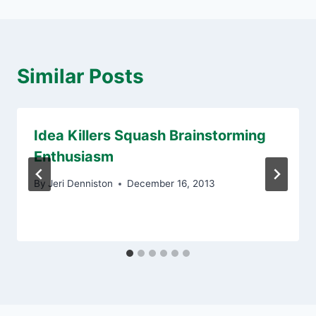
Similar Posts
Idea Killers Squash Brainstorming
Enthusiasm
By
Jeri Denniston
December 16, 2013