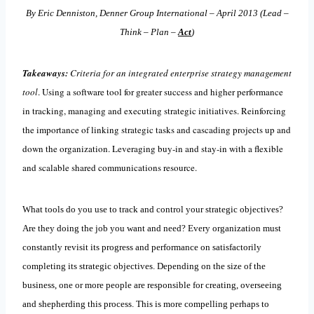
By Eric Denniston, Denner Group International – April 2013 (Lead –
Think – Plan –
Act
)
Takeaways:
Criteria
for an integrated enterprise strategy management
tool
. Using a software tool for greater success and higher performance
in tracking, managing and executing strategic initiatives. Reinforcing
the importance of linking strategic tasks and cascading projects up and
down the organization. Leveraging buy-in and stay-in with a flexible
and scalable shared communications resource.
What tools do you use to track and control your strategic objectives?
Are they doing the job you want and need? Every organization must
constantly revisit its progress and performance on satisfactorily
completing its strategic objectives. Depending on the size of the
business, one or more people are responsible for creating, overseeing
and shepherding this process. This is more compelling perhaps to