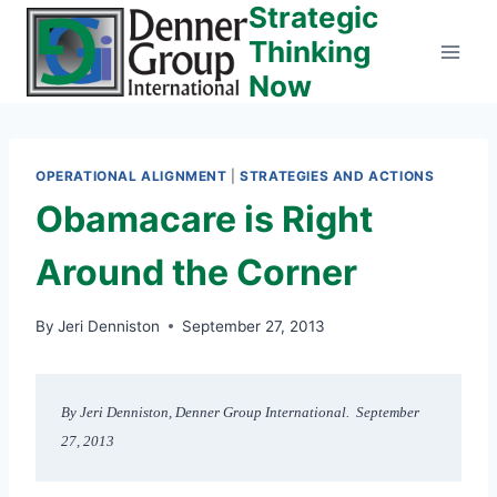
Strategic
Skip
to
Thinking
content
Now
OPERATIONAL ALIGNMENT
|
STRATEGIES AND ACTIONS
Obamacare is Right
Around the Corner
By
Jeri Denniston
September 27, 2013
By Jeri Denniston, Denner Group International.  September 
27, 2013