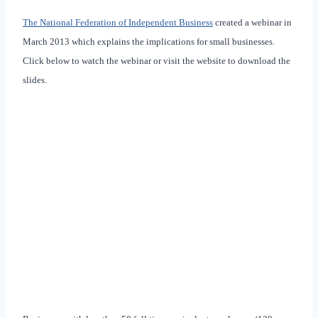
The National Federation of Independent Business
created a webinar in
March 2013 which explains the implications for small businesses.
Click below to watch the webinar or visit the website to download the
slides.