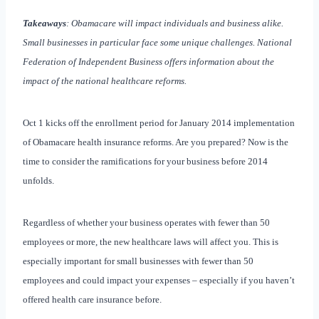
Takeaways
: Obamacare will impact individuals and business alike.
Small businesses in particular face some unique challenges. National
Federation of Independent Business offers information about the
impact of the national healthcare reforms.
Oct 1 kicks off the enrollment period for January 2014 implementation
of Obamacare health insurance reforms. Are you prepared? Now is the
time to consider the ramifications for your business before 2014
unfolds.
Regardless of whether your business operates with fewer than 50
employees or more, the new healthcare laws will affect you. This is
especially important for small businesses with fewer than 50
employees and could impact your expenses – especially if you haven’t
offered health care insurance before.