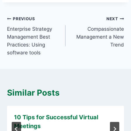
Post
PREVIOUS
NEXT
Enterprise Strategy
Compassionate
navigation
Management Best
Management a New
Practices: Using
Trend
software tools
Similar Posts
10 Tips for Successful Virtual
Meetings