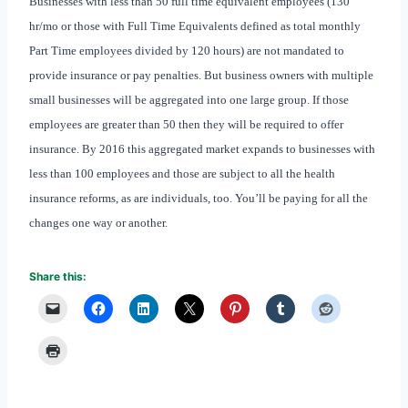
Businesses with less than 50 full time equivalent employees (130
hr/mo or those with Full Time Equivalents defined as total monthly
Part Time employees divided by 120 hours) are not mandated to
provide insurance or pay penalties. But business owners with multiple
small businesses will be aggregated into one large group. If those
employees are greater than 50 then they will be required to offer
insurance. By 2016 this aggregated market expands to businesses with
less than 100 employees and those are subject to all the health
insurance reforms, as are individuals, too. You’ll be paying for all the
changes one way or another.
Share this: