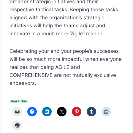
broader strategic initiatives and their
respective tactical tasks. Keeping those tasks
aligned with the organization’s strategic
initiatives will help the teams adjust and
innovate in a much more “Agile” manner.
Celebrating your and your people’s successes
will be so much more impactful when everyone
realizes that being AGILE and
COMPREHENSIVE are not mutually exclusive
endeavors.
Share this: