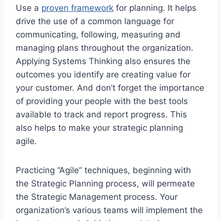
Use a
proven framework
for planning. It helps
drive the use of a common language for
communicating, following, measuring and
managing plans throughout the organization.
Applying Systems Thinking also ensures the
outcomes you identify are creating value for
your customer. And don’t forget the importance
of providing your people with the best tools
available to track and report progress. This
also helps to make your strategic planning
agile.
Practicing “Agile” techniques, beginning with
the Strategic Planning process, will permeate
the Strategic Management process. Your
organization’s various teams will implement the