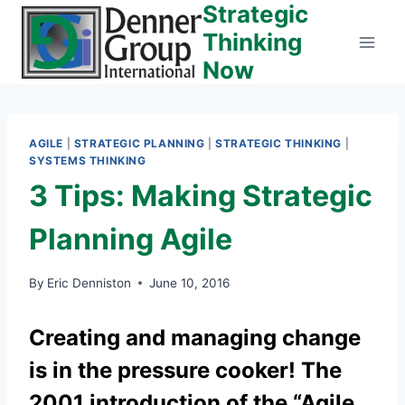
Strategic
Skip
to
Thinking
content
Now
AGILE
|
STRATEGIC PLANNING
|
STRATEGIC THINKING
|
SYSTEMS THINKING
3 Tips: Making Strategic
Planning Agile
By
Eric Denniston
June 10, 2016
Creating and managing change
is in the pressure cooker! The
2001 introduction of the “Agile