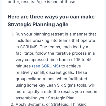
better, results. Agile is one of those.
Here are three ways you can make
Strategic Planning agile
Run your planning retreat in a manner that
includes breaking into teams that operate
in SCRUMS. The teams, each led by a
facilitator, follow the iterative process in a
very compressed time frame of 15 to 45
minutes
(see SCRUMS)
to achieve
relatively small, discreet goals. These
group collaborations, when facilitated
using some key Lean Six Sigma tools, will
more rapidly create the results you need in
assembling your Strategic Plan.
Apply Systems, or Strategic, Thinking