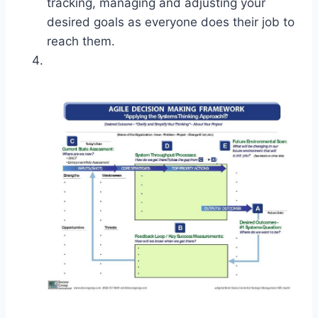
tracking, managing and adjusting your
desired goals as everyone does their job to
reach them.