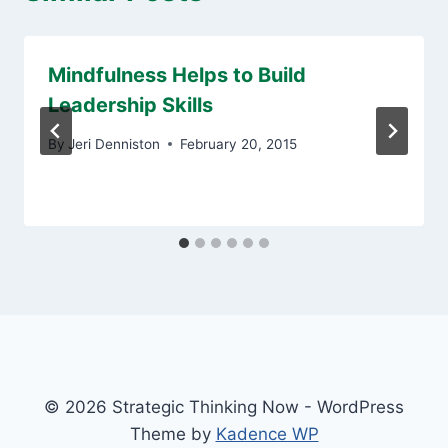
Mindfulness Helps to Build
Leadership Skills
By
Jeri Denniston
February 20, 2015
© 2026 Strategic Thinking Now - WordPress
Theme by
Kadence WP