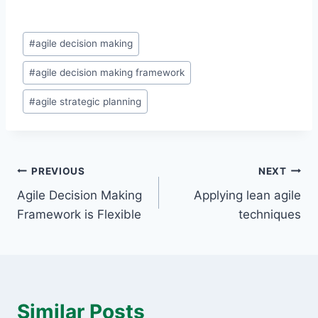
Post
#
agile decision making
Tags:
#
agile decision making framework
#
agile strategic planning
Post
PREVIOUS
NEXT
Agile Decision Making
Applying lean agile
navigation
Framework is Flexible
techniques
Similar Posts