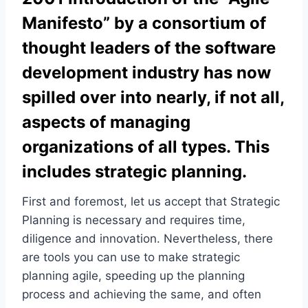
Manifesto” by a consortium of
thought leaders of the software
development industry has now
spilled over into nearly, if not all,
aspects of managing
organizations of all types. This
includes strategic planning.
First and foremost, let us accept that Strategic
Planning is necessary and requires time,
diligence and innovation. Nevertheless, there
are tools you can use to make strategic
planning agile, speeding up the planning
process and achieving the same, and often