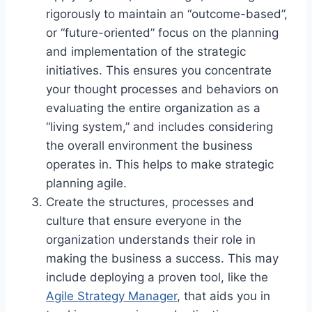
rigorously to maintain an “outcome-based”,
or “future-oriented” focus on the planning
and implementation of the strategic
initiatives. This ensures you concentrate
your thought processes and behaviors on
evaluating the entire organization as a
“living system,” and includes considering
the overall environment the business
operates in. This helps to make strategic
planning agile.
Create the structures, processes and
culture that ensure everyone in the
organization understands their role in
making the business a success. This may
include deploying a proven tool, like the
Agile Strategy Manager
, that aids you in