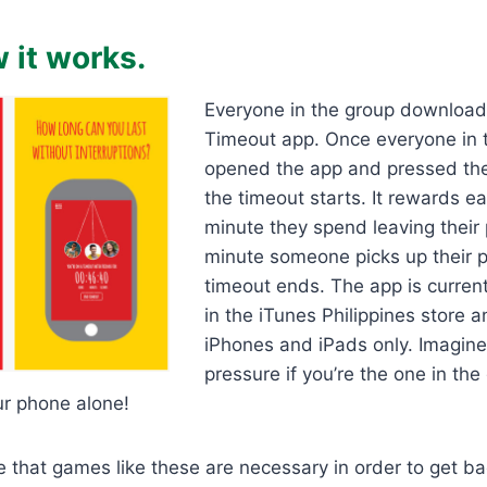
 it works.
Everyone in the group download
Timeout app. Once everyone in 
opened the app and pressed the
the timeout starts. It rewards e
minute they spend leaving their
minute someone picks up their 
timeout ends. The app is current
in the iTunes Philippines store 
iPhones and iPads only. Imagine
pressure if you’re the one in th
ur phone alone!
eve that games like these are necessary in order to get b