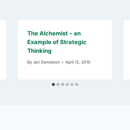
The Alchemist – an
Example of Strategic
Thinking
By
Jeri Denniston
April 12, 2010