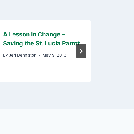
A Lesson in Change –
Persona
Saving the St. Lucia Parrot
Key to
By
Jeri Denniston
May 9, 2013
By
Eric De
September