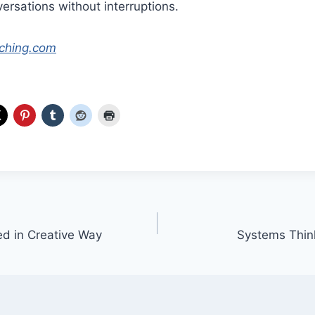
ersations without interruptions.
ching.com
d in Creative Way
Systems Think