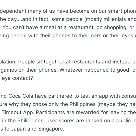
dependent many of us have become on our smart phone
the day….and in fact, some people (mostly millenials an
. You can’t have a meal at a restaurant, go shopping, o
ing people with their phones to their ears or their eyes 
olation. People sit together at restaurants and instead of
ng games on their phones. Whatever happened to good, o
h eye contact?
nd Coca Cola have partnered to test an app with consu
sure why they chose only the Philippines (maybe they ne
FF Timeout App. Participants are rewarded for leaving th
in the Philippines, user scores are ranked on a public
ips to Japan and Singapore.