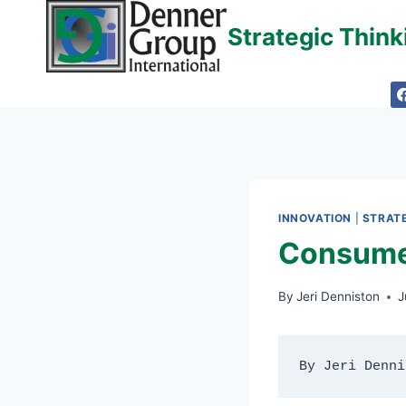
Skip
Strategic Thin
to
content
INNOVATION
|
STRATE
Consumer
By
Jeri Denniston
J
By Jeri Denni