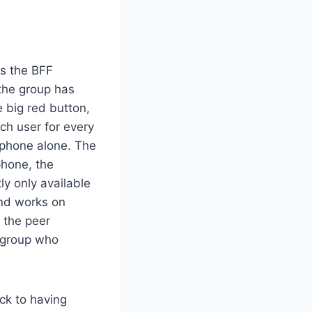
s the BFF
the group has
 big red button,
ach user for every
 phone alone. The
phone, the
ly only available
and works on
 the peer
e group who
ack to having