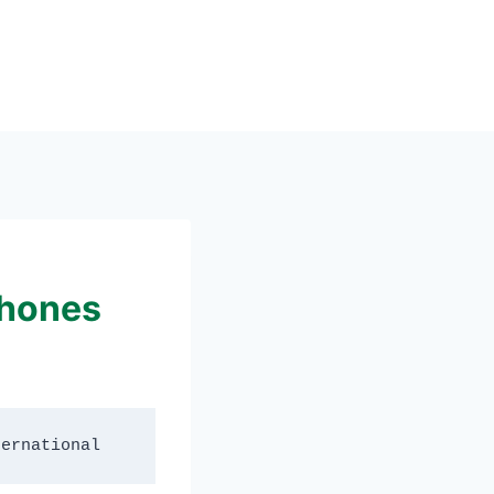
Phones
ternational