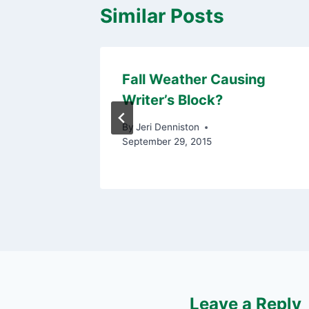
Similar Posts
to Build
Fall Weather Causing
Writer’s Block?
 20, 2015
By
Jeri Denniston
September 29, 2015
Leave a Reply