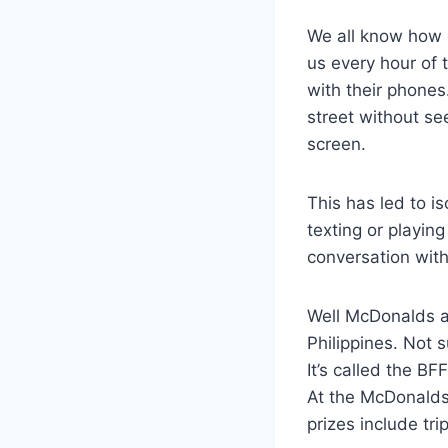
We all know how 
us every hour of 
with their phones
street without see
screen.
This has led to is
texting or playi
conversation wit
Well McDonalds a
Philippines. Not 
It’s called the B
At the McDonalds 
prizes include tr