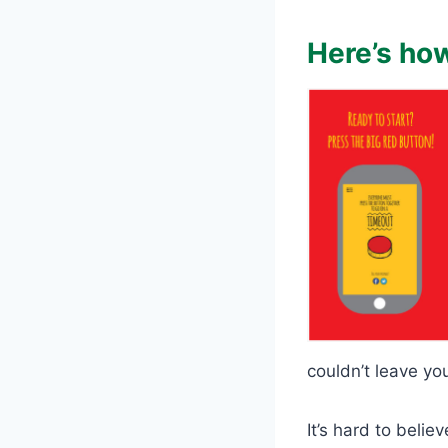
Here’s how
couldn’t leave yo
It’s hard to beli