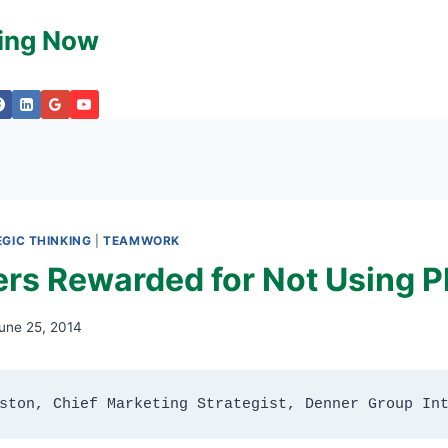
king Now
GIC THINKING
|
TEAMWORK
s Rewarded for Not Using 
une 25, 2014
ston, Chief Marketing Strategist, Denner Group In