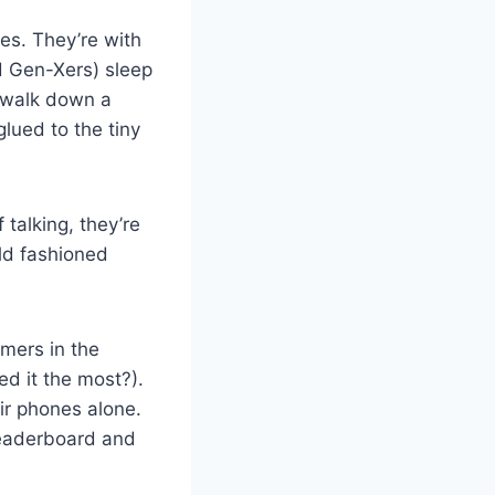
s. They’re with
d Gen-Xers) sleep
r walk down a
glued to the tiny
 talking, they’re
ld fashioned
mers in the
ed it the most?).
eir phones alone.
 leaderboard and