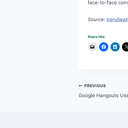
face-to-face conv
Source:
trendwat
Share this:
Post
PREVIOUS
Google Hangouts Use
navigation