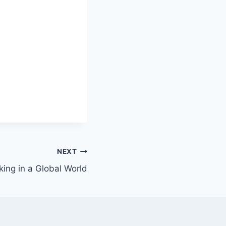
NEXT
ing in a Global World