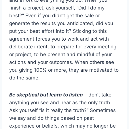
finish a project, ask yourself, “Did I do my
best?” Even if you didn’t get the sale or
generate the results you anticipated, did you
put your best effort into it? Sticking to this
agreement forces you to work and act with
deliberate intent, to prepare for every meeting
or project, to be present and mindful of your
actions and your outcomes. When others see
you giving 100% or more, they are motivated to
do the same.
Be skeptical but learn to listen
– don’t take
anything you see and hear as the only truth.
Ask yourself “is it really the truth?” Sometimes
we say and do things based on past
experience or beliefs, which may no longer be