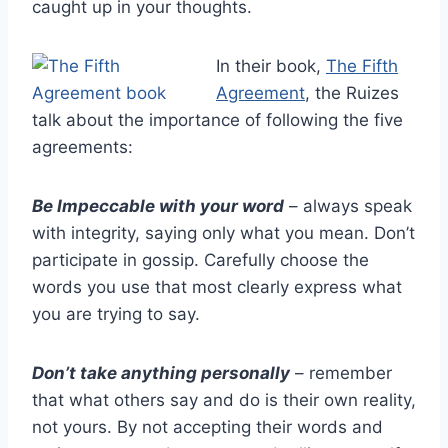
caught up in your thoughts.
In their book,
The Fifth
Agreement
, the Ruizes
talk about the importance of following the five
agreements:
Be Impeccable with your word
– always speak
with integrity, saying only what you mean. Don’t
participate in gossip. Carefully choose the
words you use that most clearly express what
you are trying to say.
Don’t take anything personally
– remember
that what others say and do is their own reality,
not yours. By not accepting their words and