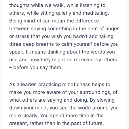
thoughts while we walk, while listening to
others, while sitting quietly and meditating.
Being mindful can mean the difference
between saying something in the heat of anger
or stress that you wish you hadn’t and taking
three deep breaths to calm yourself before you
speak. It means thinking about the words you
use and how they might be received by others
– before you say them.
As a leader, practicing mindfulness helps to
make you more aware of your surroundings, of
what others are saying and doing. By slowing
down your mind, you see the world around you
more clearly. You spend more time in the
present, rather than in the past of future,