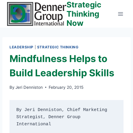
Strategic
Skip
to
Thinking
content
Now
LEADERSHIP
|
STRATEGIC THINKING
Mindfulness Helps to
Build Leadership Skills
By
Jeri Denniston
February 20, 2015
By Jeri Denniston, Chief Marketing 
Strategist, Denner Group 
International