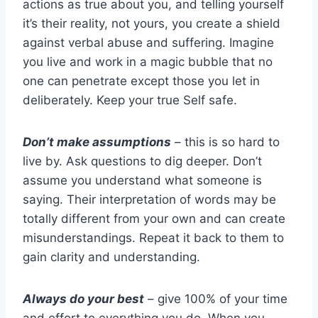
actions as true about you, and telling yourself
it’s their reality, not yours, you create a shield
against verbal abuse and suffering. Imagine
you live and work in a magic bubble that no
one can penetrate except those you let in
deliberately. Keep your true Self safe.
Don’t make assumptions
– this is so hard to
live by. Ask questions to dig deeper. Don’t
assume you understand what someone is
saying. Their interpretation of words may be
totally different from your own and can create
misunderstandings. Repeat it back to them to
gain clarity and understanding.
Always do your best
– give 100% of your time
and effort to everything you do. When you