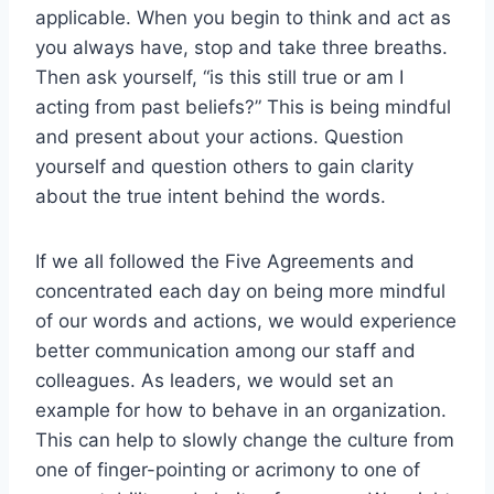
applicable. When you begin to think and act as
you always have, stop and take three breaths.
Then ask yourself, “is this still true or am I
acting from past beliefs?” This is being mindful
and present about your actions. Question
yourself and question others to gain clarity
about the true intent behind the words.
If we all followed the Five Agreements and
concentrated each day on being more mindful
of our words and actions, we would experience
better communication among our staff and
colleagues. As leaders, we would set an
example for how to behave in an organization.
This can help to slowly change the culture from
one of finger-pointing or acrimony to one of