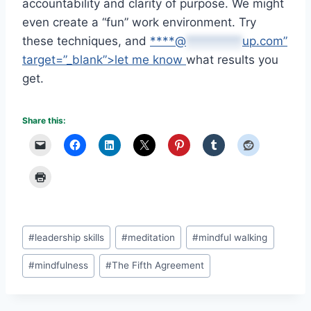
accountability and clarity of purpose. We might
even create a “fun” work environment. Try
these techniques, and
****@
*********
up.com”
target=”_blank”>let me know
what results you
get.
Share this:
Post
#
leadership skills
#
meditation
#
mindful walking
Tags:
#
mindfulness
#
The Fifth Agreement