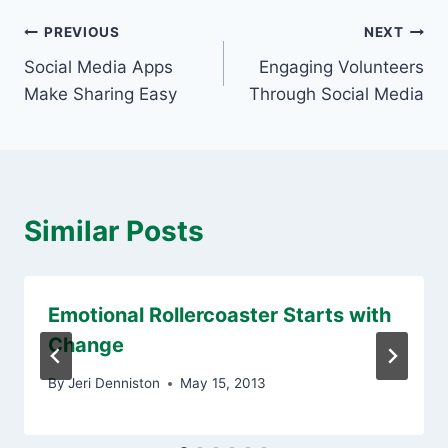
Post
PREVIOUS
NEXT
Social Media Apps
Engaging Volunteers
navigation
Make Sharing Easy
Through Social Media
Similar Posts
Emotional Rollercoaster Starts with
Change
By
Jeri Denniston
May 15, 2013