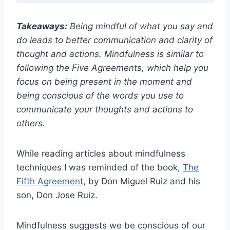
Takeaways:
Being mindful of what you say and
do leads to better communication and clarity of
thought and actions. Mindfulness is similar to
following the Five Agreements, which help you
focus on being present in the moment and
being conscious of the words you use to
communicate your thoughts and actions to
others.
While reading articles about mindfulness
techniques I was reminded of the book,
The
Fifth Agreement
, by Don Miguel Ruiz and his
son, Don Jose Ruiz.
Mindfulness suggests we be conscious of our