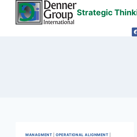
Skip
Strategic Thin
to
content
MANAGMENT
|
OPERATIONAL ALIGNMENT
|