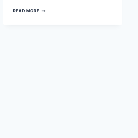
RIGHT-
READ MORE
BRAIN
THINKING
INCREASINGLY
NEEDED