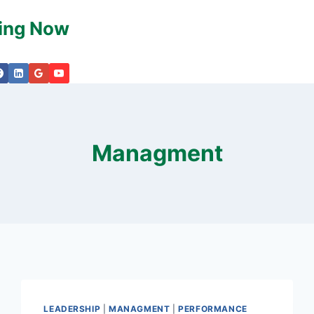
king Now
Managment
LEADERSHIP
|
MANAGMENT
|
PERFORMANCE