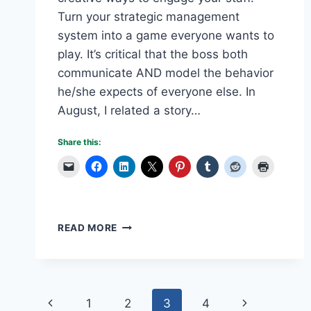
Turn your strategic management
system into a game everyone wants to
play. It’s critical that the boss both
communicate AND model the behavior
he/she expects of everyone else. In
August, I related a story…
Share this:
MAKE
READ MORE
STRATEGIC
MANAGEMENT
A
GAME
Page
Previous
Next
1
2
3
4