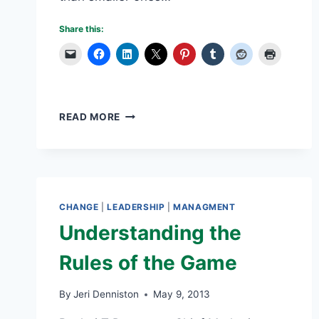
Share this:
GENDER
READ MORE
DIVERSITY
–
MOVING
WOMEN
INTO
THE
CHANGE
|
LEADERSHIP
|
MANAGMENT
C-
Understanding the
SUITE
Rules of the Game
By
Jeri Denniston
May 9, 2013