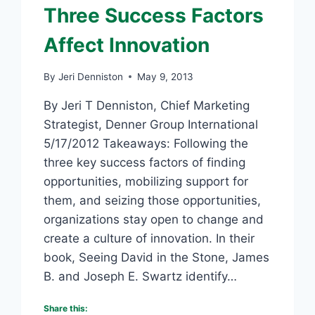
Three Success Factors
Affect Innovation
By
Jeri Denniston
May 9, 2013
By Jeri T Denniston, Chief Marketing
Strategist, Denner Group International
5/17/2012 Takeaways: Following the
three key success factors of finding
opportunities, mobilizing support for
them, and seizing those opportunities,
organizations stay open to change and
create a culture of innovation. In their
book, Seeing David in the Stone, James
B. and Joseph E. Swartz identify…
Share this: