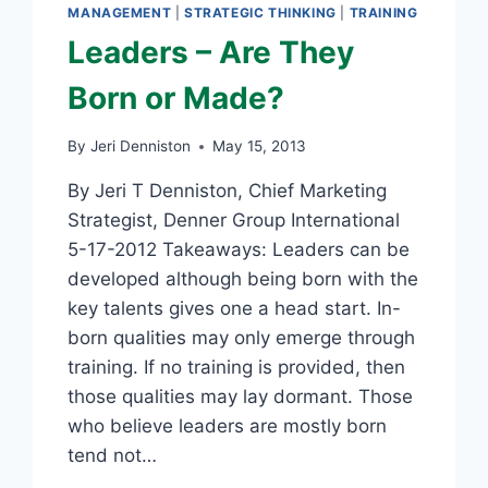
MANAGEMENT
|
STRATEGIC THINKING
|
TRAINING
Leaders – Are They
Born or Made?
By
Jeri Denniston
May 15, 2013
By Jeri T Denniston, Chief Marketing
Strategist, Denner Group International
5-17-2012 Takeaways: Leaders can be
developed although being born with the
key talents gives one a head start. In-
born qualities may only emerge through
training. If no training is provided, then
those qualities may lay dormant. Those
who believe leaders are mostly born
tend not…