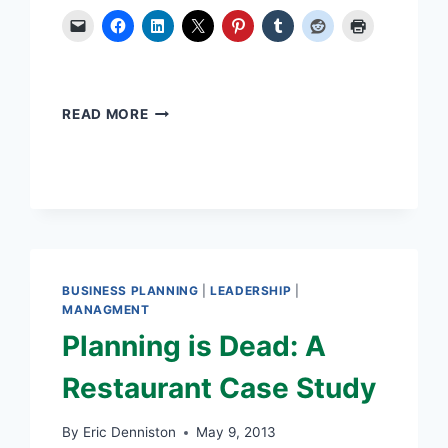
THREE
READ MORE
SUCCESS
FACTORS
AFFECT
INNOVATION
BUSINESS PLANNING
|
LEADERSHIP
|
MANAGMENT
Planning is Dead: A
Restaurant Case Study
By
Eric Denniston
May 9, 2013