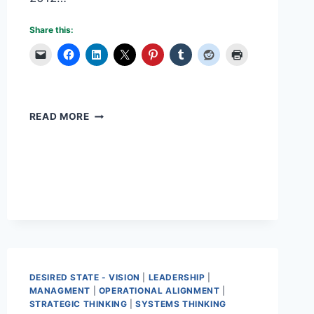
Share this:
TEAM
READ MORE
MOTIVATION
STARTS
WITH
YOU
DESIRED STATE - VISION
|
LEADERSHIP
|
MANAGMENT
|
OPERATIONAL ALIGNMENT
|
STRATEGIC THINKING
|
SYSTEMS THINKING