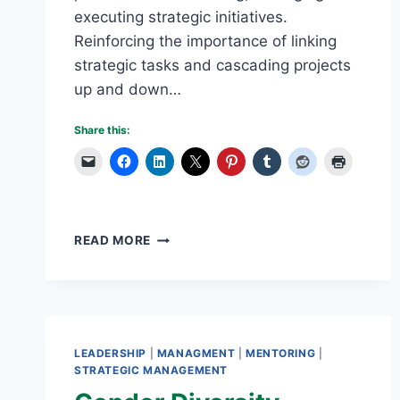
executing strategic initiatives.
Reinforcing the importance of linking
strategic tasks and cascading projects
up and down…
Share this:
ENTERPRISE
READ MORE
STRATEGY
MANAGEMENT
BEST
PRACTICES:
USING
SOFTWARE
LEADERSHIP
|
MANAGMENT
|
MENTORING
|
TOOLS
STRATEGIC MANAGEMENT