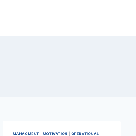
MANAGMENT
|
MOTIVATION
|
OPERATIONAL