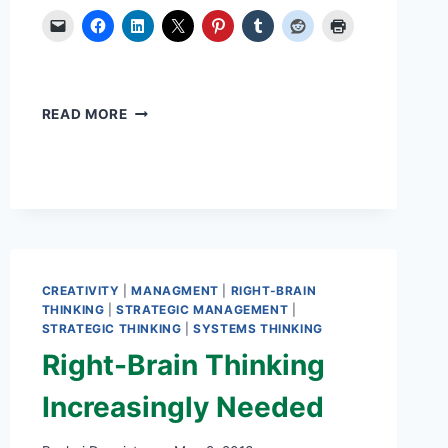
2
READ MORE
KEY
STRATEGIES
TO
CONQUER
CHAOS
CREATIVITY
|
MANAGMENT
|
RIGHT-BRAIN
THINKING
|
STRATEGIC MANAGEMENT
|
STRATEGIC THINKING
|
SYSTEMS THINKING
Right-Brain Thinking
Increasingly Needed