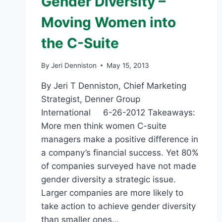
Gender Diversity –
Moving Women into
the C-Suite
By
Jeri Denniston
May 15, 2013
By Jeri T Denniston, Chief Marketing
Strategist, Denner Group
International 6-26-2012 Takeaways:
More men think women C-suite
managers make a positive difference in
a company’s financial success. Yet 80%
of companies surveyed have not made
gender diversity a strategic issue.
Larger companies are more likely to
take action to achieve gender diversity
than smaller ones…