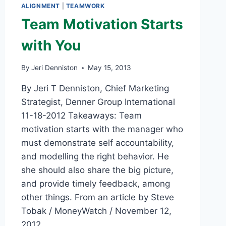
ALIGNMENT
|
TEAMWORK
Team Motivation Starts
with You
By
Jeri Denniston
May 15, 2013
By Jeri T Denniston, Chief Marketing
Strategist, Denner Group International
11-18-2012 Takeaways: Team
motivation starts with the manager who
must demonstrate self accountability,
and modelling the right behavior. He
she should also share the big picture,
and provide timely feedback, among
other things. From an article by Steve
Tobak / MoneyWatch / November 12,
2012…