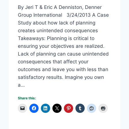
By Jeri T & Eric A Denniston, Denner
Group International 3/24/2013 A Case
Study about how lack of planning
creates unintended consequences
Takeaways: Planning is critical to
ensuring your objectives are realized.
Lack of planning can cause unintended
consequences that affect your
outcomes and leave you with less than
satisfactory results. Imagine you own
a…
Share this: