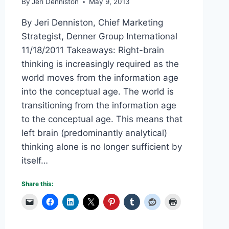
By
Jeri Denniston
May 9, 2013
By Jeri Denniston, Chief Marketing
Strategist, Denner Group International
11/18/2011 Takeaways: Right-brain
thinking is increasingly required as the
world moves from the information age
into the conceptual age. The world is
transitioning from the information age
to the conceptual age. This means that
left brain (predominantly analytical)
thinking alone is no longer sufficient by
itself…
Share this: