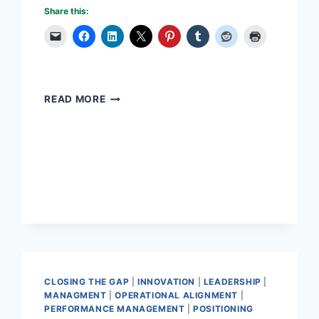
Share this:
LEADERS
READ MORE
–
ARE
THEY
BORN
OR
MADE?
CLOSING THE GAP
|
INNOVATION
|
LEADERSHIP
|
MANAGMENT
|
OPERATIONAL ALIGNMENT
|
PERFORMANCE MANAGEMENT
|
POSITIONING