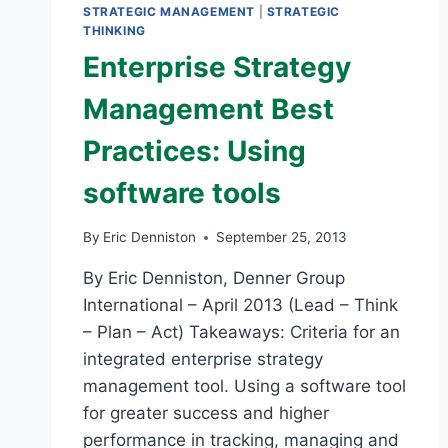
STRATEGIC MANAGEMENT
|
STRATEGIC
THINKING
Enterprise Strategy
Management Best
Practices: Using
software tools
By
Eric Denniston
September 25, 2013
By Eric Denniston, Denner Group
International – April 2013 (Lead – Think
– Plan – Act) Takeaways: Criteria for an
integrated enterprise strategy
management tool. Using a software tool
for greater success and higher
performance in tracking, managing and