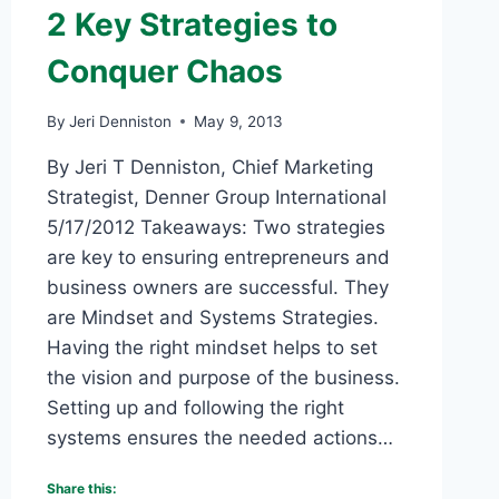
2 Key Strategies to
Conquer Chaos
By
Jeri Denniston
May 9, 2013
By Jeri T Denniston, Chief Marketing
Strategist, Denner Group International
5/17/2012 Takeaways: Two strategies
are key to ensuring entrepreneurs and
business owners are successful. They
are Mindset and Systems Strategies.
Having the right mindset helps to set
the vision and purpose of the business.
Setting up and following the right
systems ensures the needed actions…
Share this: