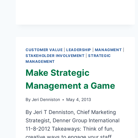
RULES
OF
THE
GAME
CUSTOMER VALUE
|
LEADERSHIP
|
MANAGMENT
|
STAKEHOLDER INVOLVEMENT
|
STRATEGIC
MANAGEMENT
Make Strategic
Management a Game
By
Jeri Denniston
May 4, 2013
By Jeri T Denniston, Chief Marketing
Strategist, Denner Group International
11-8-2012 Takeaways: Think of fun,
creative ways to engage your staff.