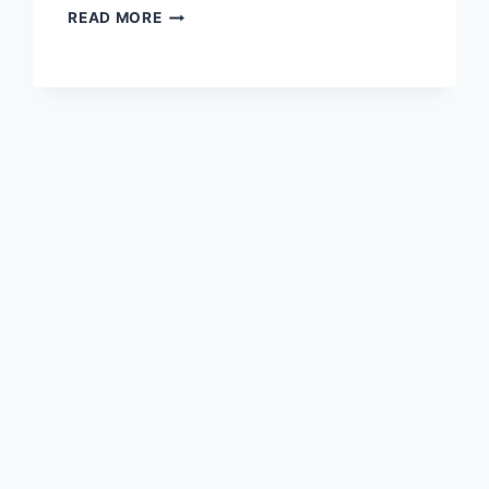
PLANNING
READ MORE
IS
DEAD:
A
RESTAURANT
CASE
STUDY