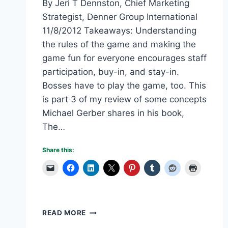
By Jeri T Dennston, Chief Marketing
Strategist, Denner Group International
11/8/2012 Takeaways: Understanding
the rules of the game and making the
game fun for everyone encourages staff
participation, buy-in, and stay-in.
Bosses have to play the game, too. This
is part 3 of my review of some concepts
Michael Gerber shares in his book,
The…
Share this:
UNDERSTANDING
READ MORE
THE