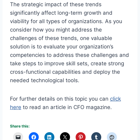
The strategic impact of these trends
significantly affect long-term growth and
viability for all types of organizations. As you
consider how you might address the
challenges of these trends, one valuable
solution is to evaluate your organization’s
competencies to address these challenges and
take steps to improve skill sets, create strong
cross-functional capabilities and deploy the
needed technological tools.
For further details on this topic you can
click
here
to read an article in CFO magazine.
Share this: