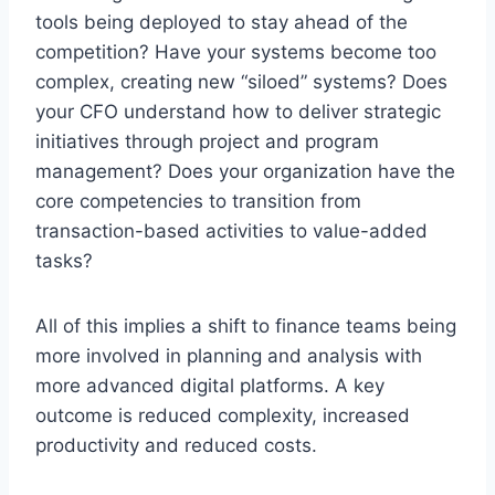
tools being deployed to stay ahead of the
competition? Have your systems become too
complex, creating new “siloed” systems? Does
your CFO understand how to deliver strategic
initiatives through project and program
management? Does your organization have the
core competencies to transition from
transaction-based activities to value-added
tasks?
All of this implies a shift to finance teams being
more involved in planning and analysis with
more advanced digital platforms. A key
outcome is reduced complexity, increased
productivity and reduced costs.