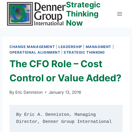
Strategic
Skip
to
Thinking
content
Now
CHANGE MANAGEMENT
|
LEADERSHIP
|
MANAGMENT
|
OPERATIONAL ALIGNMENT
|
STRATEGIC THINKING
The CFO Role – Cost
Control or Value Added?
By
Eric Denniston
January 13, 2016
By Eric A. Denniston, Managing 
Director, Denner Group International