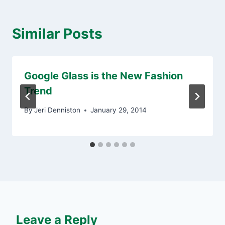
Similar Posts
Google Glass is the New Fashion
Trend
By
Jeri Denniston
January 29, 2014
Leave a Reply