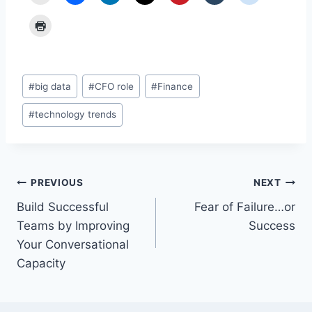
Post
#
big data
#
CFO role
#
Finance
Tags:
#
technology trends
Post
PREVIOUS
NEXT
Build Successful
Fear of Failure…or
navigation
Teams by Improving
Success
Your Conversational
Capacity