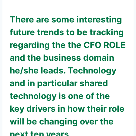
There are some interesting
future trends to be tracking
regarding the the CFO ROLE
and the business domain
he/she leads. Technology
and in particular shared
technology is one of the
key drivers in how their role
will be changing over the
next ten years.