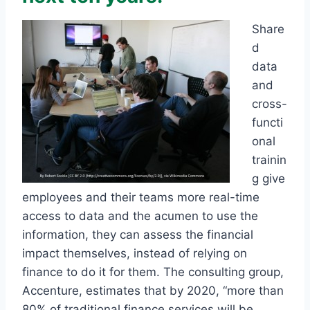
Share
d
data
and
cross-
functi
onal
trainin
g give
employees and their teams more real-time
access to data and the acumen to use the
information, they can assess the financial
impact themselves, instead of relying on
finance to do it for them. The consulting group,
Accenture, estimates that by 2020, “more than
80% of traditional finance services will be