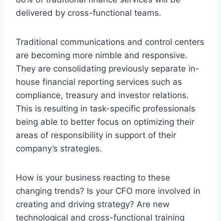
delivered by cross-functional teams.
Traditional communications and control centers
are becoming more nimble and responsive.
They are consolidating previously separate in-
house financial reporting services such as
compliance, treasury and investor relations.
This is resulting in task-specific professionals
being able to better focus on optimizing their
areas of responsibility in support of their
company’s strategies.
How is your business reacting to these
changing trends? Is your CFO more involved in
creating and driving strategy? Are new
technological and cross-functional training