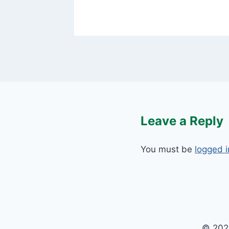
Leave a Reply
You must be
logged i
© 202