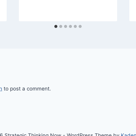
n
to post a comment.
6 Strategic Thinking Now - WordPress Theme by
Kade