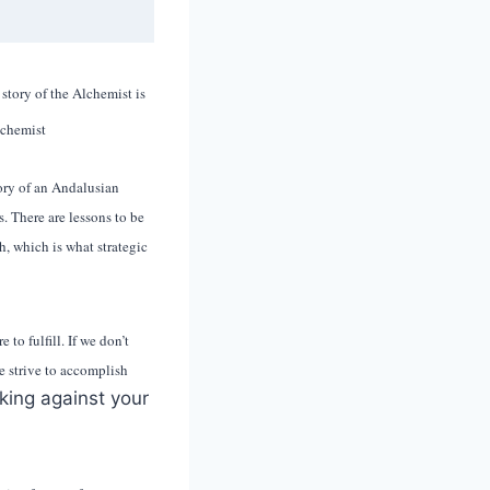
story of the Alchemist is
story of an Andalusian
. There are lessons to be
h, which is what strategic
to fulfill. If we don’t
e strive to accomplish
rking against your