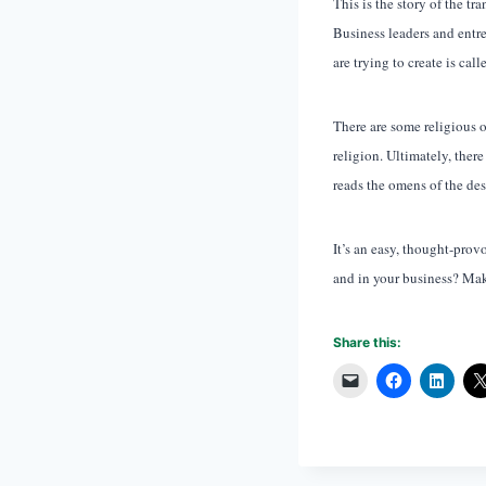
This is the story of the t
Business leaders and entre
are trying to create is cal
There are some religious 
religion. Ultimately, ther
reads the omens of the des
It’s an easy, thought-pro
and in your business? Make
Share this: