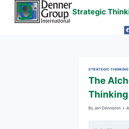
Skip
Strategic Thin
to
content
STRATEGIC THINKING
The Alch
Thinking
By
Jeri Denniston
A