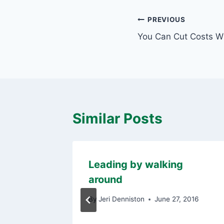
Post
PREVIOUS
You Can Cut Costs Wi
navigation
Similar Posts
et
Leading by walking
around
, 2012
By
Jeri Denniston
June 27, 2016