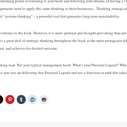
ransforming power of listening to your heart and following your dreams, of having a vi
preneurs need to apply this same thinking to their businesses. Thinking strategical
led “systems thinking” – a powerful tool that generates long-term sustainability.
overtones to the book. However, it is more spiritual and thought-provoking than pr
e is a great deal of strategic thinking throughout the book as the main protagonist f
ert, and achieves his desired outcome.
voking read. Not your typical management book. What’s your Personal Legend? Where
 sure you are following that Personal Legend and not a direction or path that take