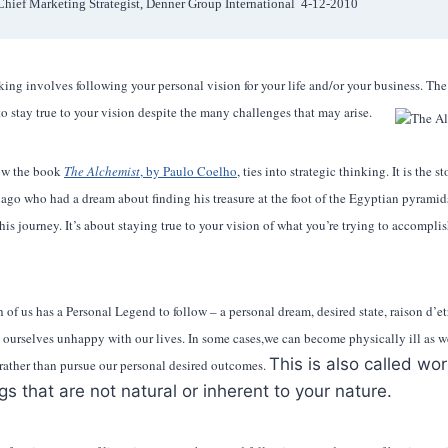
Chief Marketing Strategist, Denner Group International  4-12-2010 
ing involves following your personal vision for your life and/or your business. The 
o stay true to your vision despite the many challenges that may arise.
ow the book
The Alchemist
, by Paulo Coelho
, ties into strategic thinking. It is the 
go who had a dream about finding his treasure at the foot of the Egyptian pyramids
his journey. It’s about staying true to your vision of what you’re trying to accomplis
f us has a Personal Legend to follow – a personal dream, desired state, raison d’etre 
d ourselves unhappy with our lives. In some cases,we can become physically ill as w
This is also called wo
 rather than pursue our personal desired outcomes.
gs that are not natural or inherent to your nature.