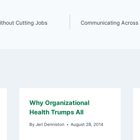
thout Cutting Jobs
Communicating Across 
Why Organizational
Health Trumps All
By
Jeri Denniston
August 28, 2014