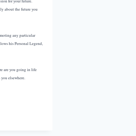
sion for your future.
ly about the future you
omoting any particular
ollows his Personal Legend,
 are you going in life
s you elsewhere.