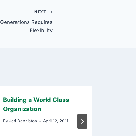
NEXT
Generations Requires
Flexibility
Building a World Class
Unlock
Organization
Potenti
Reward
By
Jeri Denniston
April 12, 2011
Motiva