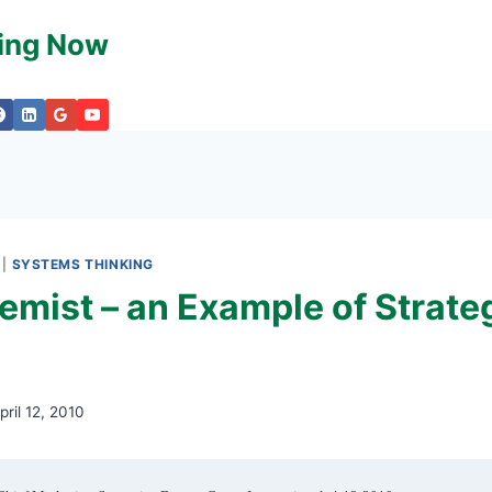
king Now
|
SYSTEMS THINKING
emist – an Example of Strate
pril 12, 2010