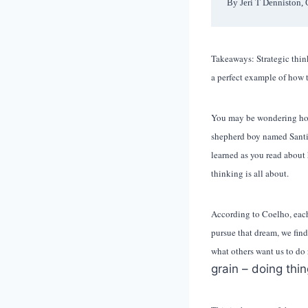
By Jeri T Denniston, 
Takeaways: Strategic think
a perfect example of how t
You may be wondering h
shepherd boy named Santia
learned as you read about 
thinking is all about.
According to Coelho, each o
pursue that dream, we fin
what others want us to do
grain – doing thin