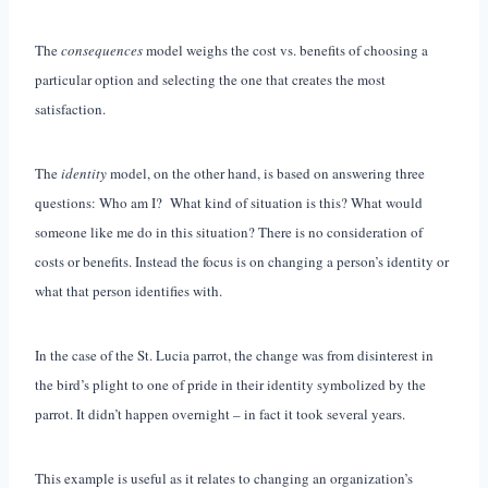
The
consequences
model weighs the cost vs. benefits of choosing a
particular option and selecting the one that creates the most
satisfaction.
The
identity
model, on the other hand, is based on answering three
questions: Who am I? What kind of situation is this? What would
someone like me do in this situation? There is no consideration of
costs or benefits. Instead the focus is on changing a person’s identity or
what that person identifies with.
In the case of the St. Lucia parrot, the change was from disinterest in
the bird’s plight to one of pride in their identity symbolized by the
parrot. It didn’t happen overnight – in fact it took several years.
This example is useful as it relates to changing an organization’s