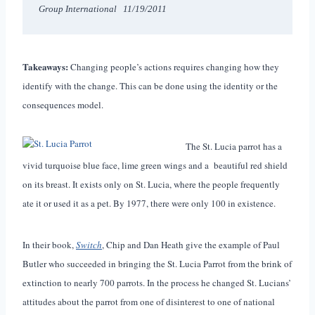
Group International   11/19/2011
Takeaways:
Changing people’s actions requires changing how they
identify with the change. This can be done using the identity or the
consequences model.
The St. Lucia parrot has a
vivid turquoise blue face, lime green wings and a beautiful red shield
on its breast. It exists only on St. Lucia, where the people frequently
ate it or used it as a pet. By 1977, there were only 100 in existence.
In their book,
Switch
, Chip and Dan Heath give the example of Paul
Butler who succeeded in bringing the St. Lucia Parrot from the brink of
extinction to nearly 700 parrots. In the process he changed St. Lucians’
attitudes about the parrot from one of disinterest to one of national