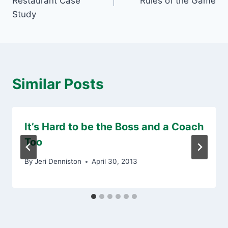
Restaurant Case
Rules of the Game
Study
Similar Posts
It’s Hard to be the Boss and a Coach
Too
By
Jeri Denniston
April 30, 2013