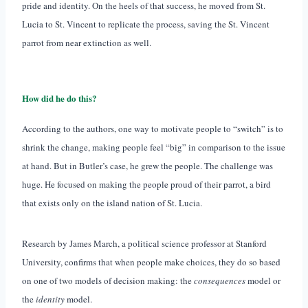
pride and identity. On the heels of that success, he moved from St.
Lucia to St. Vincent to replicate the process, saving the St. Vincent
parrot from near extinction as well.
How did he do this?
According to the authors, one way to motivate people to “switch” is to
shrink the change, making people feel “big” in comparison to the issue
at hand. But in Butler’s case, he grew the people. The challenge was
huge. He focused on making the people proud of their parrot, a bird
that exists only on the island nation of St. Lucia.
Research by James March, a political science professor at Stanford
University, confirms that when people make choices, they do so based
on one of two models of decision making: the
consequences
model or
the
identity
model.