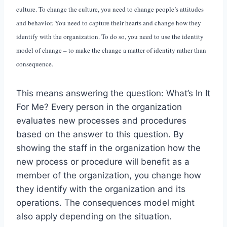
culture. To change the culture, you need to change people’s attitudes
and behavior. You need to capture their hearts and change how they
identify with the organization. To do so, you need to use the identity
model of change – to make the change a matter of identity rather than
consequence.
This means answering the question: What’s In It
For Me? Every person in the organization
evaluates new processes and procedures
based on the answer to this question. By
showing the staff in the organization how the
new process or procedure will benefit as a
member of the organization, you change how
they identify with the organization and its
operations. The consequences model might
also apply depending on the situation.