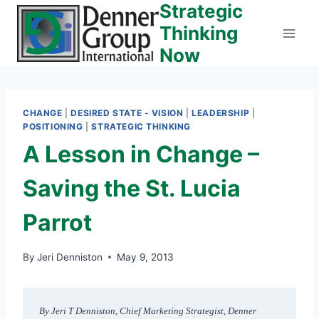
Strategic
Skip
to
Thinking
content
Now
CHANGE
|
DESIRED STATE - VISION
|
LEADERSHIP
|
POSITIONING
|
STRATEGIC THINKING
A Lesson in Change –
Saving the St. Lucia
Parrot
By
Jeri Denniston
May 9, 2013
By Jeri T Denniston, Chief Marketing Strategist, Denner 