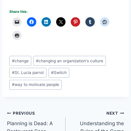
Share this:
Post
#
change
#
changing an organization's culture
Tags:
#
St. Lucia parrot
#
Switch
#
way to motivate people
Post
PREVIOUS
NEXT
Planning is Dead: A
Understanding the
navigation