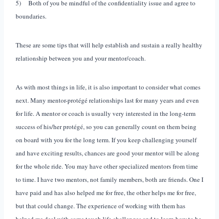
5) Both of you be mindful of the confidentiality issue and agree to
boundaries.
These are some tips that will help establish and sustain a really healthy
relationship between you and your mentor/coach.
As with most things in life, it is also important to consider what comes
next. Many mentor-protégé relationships last for many years and even
for life. A mentor or coach is usually very interested in the long-term
success of his/her protégé, so you can generally count on them being
on board with you for the long term. If you keep challenging yourself
and have exciting results, chances are good your mentor will be along
for the whole ride. You may have other specialized mentors from time
to time. I have two mentors, not family members, both are friends. One I
have paid and has also helped me for free, the other helps me for free,
but that could change. The experience of working with them has
helped me deal with some tough life challenges and to learn how to be