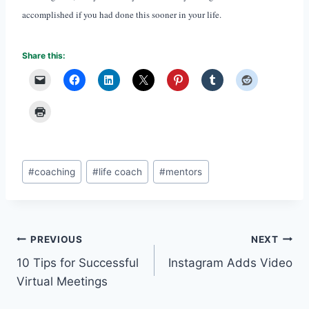
accomplished if you had done this sooner in your life.
Share this:
Post
#
coaching
#
life coach
#
mentors
Tags:
Post
PREVIOUS
NEXT
10 Tips for Successful
Instagram Adds Video
navigation
Virtual Meetings