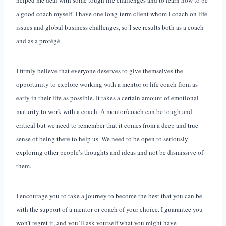
a good coach myself. I have one long-term client whom I coach on life
issues and global business challenges, so I see results both as a coach
and as a protégé.
I firmly believe that everyone deserves to give themselves the
opportunity to explore working with a mentor or life coach from as
early in their life as possible. It takes a certain amount of emotional
maturity to work with a coach. A mentor/coach can be tough and
critical but we need to remember that it comes from a deep and true
sense of being there to help us. We need to be open to seriously
exploring other people’s thoughts and ideas and not be dismissive of
them.
I encourage you to take a journey to become the best that you can be
with the support of a mentor or coach of your choice. I guarantee you
won’t regret it, and you’ll ask yourself what you might have