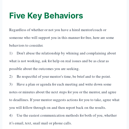
Five Key Behaviors
Regardless of whether or not you have a hired mentor/coach or
someone who will support you in this manner for free, here are some
behaviors to consider.
1) Don’t abuse the relationship by whining and complaining about
what is not working, ask for help on real issues and be as clear as
possible about the outcomes you are seeking.
2) Be respectful of your mentor’s time, be brief and to the point.
3) Have a plan or agenda for each meeting and write down some
notes or minutes about the next steps for you or the mentor, and agree
to deadlines. If your mentor suggests actions for you to take, agree what
you will follow through on and then report back on the results.
4) Use the easiest communication methods for both of you, whether
it’s email, text, snail mail or phone calls.