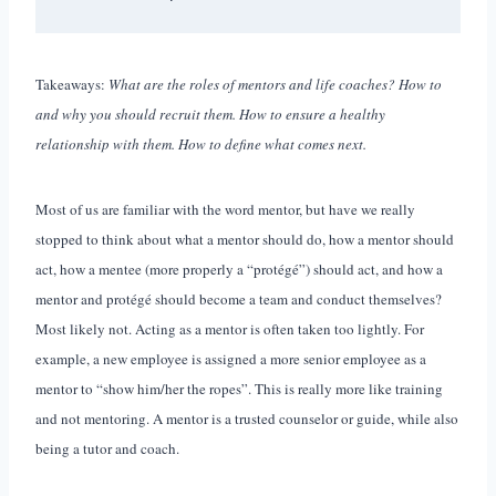
Takeaways:
What are the roles of mentors and life coaches? How to
and why you should recruit them. How to ensure a healthy
relationship with them. How to define what comes next.
Most of us are familiar with the word mentor, but have we really
stopped to think about what a mentor should do, how a mentor should
act, how a mentee (more properly a “protégé”) should act, and how a
mentor and protégé should become a team and conduct themselves?
Most likely not. Acting as a mentor is often taken too lightly. For
example, a new employee is assigned a more senior employee as a
mentor to “show him/her the ropes”. This is really more like training
and not mentoring. A mentor is a trusted counselor or guide, while also
being a tutor and coach.