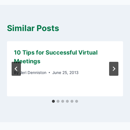
Similar Posts
10 Tips for Successful Virtual
Meetings
By
Jeri Denniston
June 25, 2013