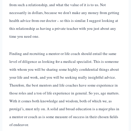
from such a relationship, and what the value of it is to us. Not
necessarily in dollars, because we don’t make any money from getting
health advice from our doctor – so this is similar. I suggest looking at
this relationship as having a private teacher with you just about any
time you need one.
Finding and recruiting a mentor or life coach should entail the same
level of diligence as looking for a medical specialist. This is someone
with whom you will be sharing some highly confidential things about
your life and work, and you will be seeking really insightful advice.
Therefore, the best mentors and life coaches have some experience in
those roles and a ton of life experience in general. So yes, age matters.
With it comes both knowledge and wisdom, both of which we, as
protégé’s, must rely on. A solid and broad education is a major plus in
a mentor or coach as is some measure of success in their chosen fields
of endeavor.