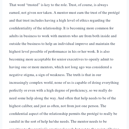
That word “trusted” is key to the role. Trust, of course, is always
earned, not given nor taken. A mentor must earn the trust of the protégé
and that trust includes having a high level of ethics regarding the
confidentiality of the relationship. It is becoming more common for
adults in business to work with mentors who are from both inside and
outside the business to help an individual improve and maintain the
highest level possible of performance in his or her work. It is also
becoming more acceptable for senior executives to openly admit to
having one or more mentors, which not long ago was considered a
negative stigma, a sign of weakness. The truth is that in our
increasingly complex world, none of us is capable of doing everything
perfectly or even with a high degree of proficiency, so we really do
need some help along the way. And often that help needs to be of the
highest caliber, and just as often, not from just one person. The
confidential aspect of the relationship permits the protégé to really be
candid in the sort of help he/she needs. The mentor needs to be
sensitive to the protégé’s emotional needs but not to the point of being