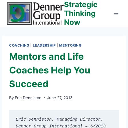
Strategic
Skip
to
Thinking
content
Now
COACHING
|
LEADERSHIP
|
MENTORING
Mentors and Life
Coaches Help You
Succeed
By
Eric Denniston
June 27, 2013
Eric Denniston, Managing Director, 
Denner Group International – 6/2013