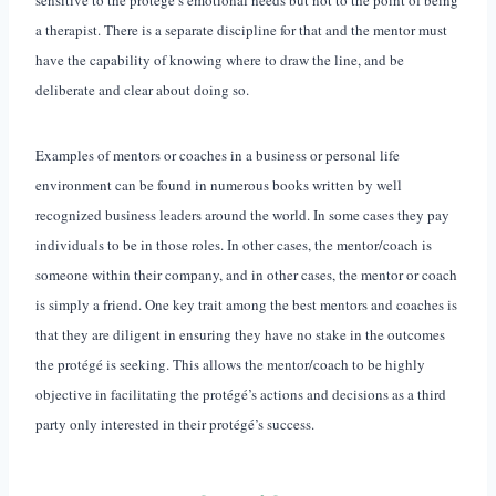
a therapist. There is a separate discipline for that and the mentor must
have the capability of knowing where to draw the line, and be
deliberate and clear about doing so.
Examples of mentors or coaches in a business or personal life
environment can be found in numerous books written by well
recognized business leaders around the world. In some cases they pay
individuals to be in those roles. In other cases, the mentor/coach is
someone within their company, and in other cases, the mentor or coach
is simply a friend. One key trait among the best mentors and coaches is
that they are diligent in ensuring they have no stake in the outcomes
the protégé is seeking. This allows the mentor/coach to be highly
objective in facilitating the protégé’s actions and decisions as a third
party only interested in their protégé’s success.