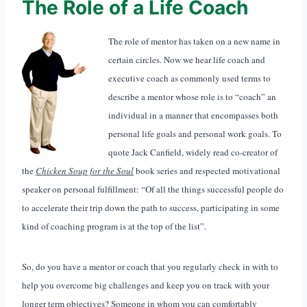
The Role of a Life Coach
The role of mentor has taken on a new name in
certain circles. Now we hear life coach and
executive coach as commonly used terms to
describe a mentor whose role is to “coach” an
individual in a manner that encompasses both
personal life goals and personal work goals. To
quote Jack Canfield, widely read co-creator of
the
Chicken Soup for the So
ul
book series and respected motivational
speaker on personal fulfillment: “Of all the things successful people do
to accelerate their trip down the path to success, participating in some
kind of coaching program is at the top of the list”.
So, do you have a mentor or coach that you regularly check in with to
help you overcome big challenges and keep you on track with your
longer term objectives? Someone in whom you can comfortably