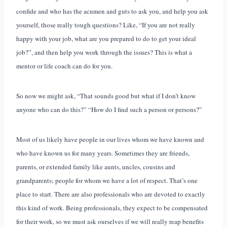
confide and who has the acumen and guts to ask you, and help you ask
yourself, those really tough questions? Like, “If you are not really
happy with your job, what are you prepared to do to get your ideal
job?”, and then help you work through the issues? This is what a
mentor or life coach can do for you.
So now we might ask, “That sounds good but what if I don’t know
anyone who can do this?” “How do I find such a person or persons?”
Most of us likely have people in our lives whom we have known and
who have known us for many years. Sometimes they are friends,
parents, or extended family like aunts, uncles, cousins and
grandparents; people for whom we have a lot of respect. That’s one
place to start. There are also professionals who are devoted to exactly
this kind of work. Being professionals, they expect to be compensated
for their work, so we must ask ourselves if we will really reap benefits