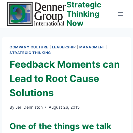
Strategic
Skip
to
Thinking
content
Now
COMPANY CULTURE
|
LEADERSHIP
|
MANAGMENT
|
STRATEGIC THINKING
Feedback Moments can
Lead to Root Cause
Solutions
By
Jeri Denniston
August 26, 2015
One of the things we talk