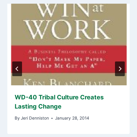
WD-40 Tribal Culture Creates
Lasting Change
By
Jeri Denniston
January 28, 2014