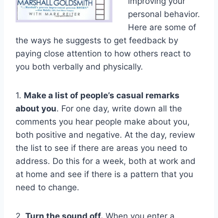
improving your
personal behavior.
Here are some of
the ways he suggests to get feedback by
paying close attention to how others react to
you both verbally and physically.
1.
Make a list of people’s casual remarks
about you
. For one day, write down all the
comments you hear people make about you,
both positive and negative. At the day, review
the list to see if there are areas you need to
address. Do this for a week, both at work and
at home and see if there is a pattern that you
need to change.
2.
Turn the sound off.
When you enter a