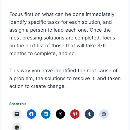
Focus first on what can be done immediately;
identify specific tasks for each solution, and
assign a person to lead each one. Once the
most pressing solutions are completed, focus
on the next list of those that will take 3-6
months to complete, and so.
This way you have identified the root cause of
a problem, the solutions to resolve it, and taken
action to create change.
Share this: