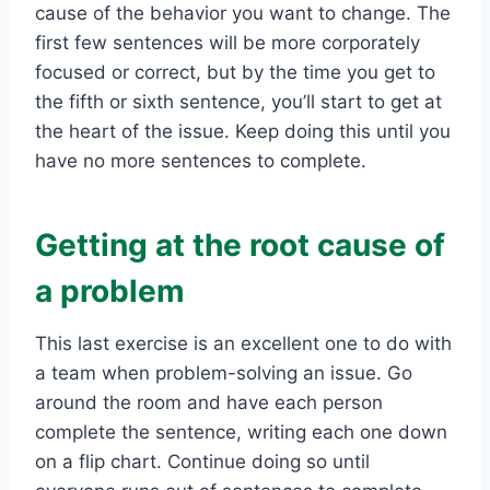
cause of the behavior you want to change. The
first few sentences will be more corporately
focused or correct, but by the time you get to
the fifth or sixth sentence, you’ll start to get at
the heart of the issue. Keep doing this until you
have no more sentences to complete.
Getting at the root cause of
a problem
This last exercise is an excellent one to do with
a team when problem-solving an issue. Go
around the room and have each person
complete the sentence, writing each one down
on a flip chart. Continue doing so until