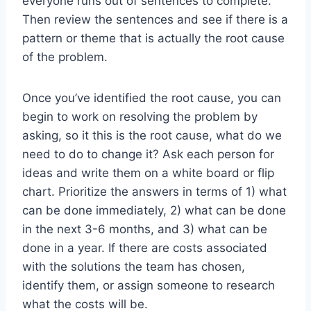
everyone runs out of sentences to complete.
Then review the sentences and see if there is a
pattern or theme that is actually the root cause
of the problem.
Once you’ve identified the root cause, you can
begin to work on resolving the problem by
asking, so it this is the root cause, what do we
need to do to change it? Ask each person for
ideas and write them on a white board or flip
chart. Prioritize the answers in terms of 1) what
can be done immediately, 2) what can be done
in the next 3-6 months, and 3) what can be
done in a year. If there are costs associated
with the solutions the team has chosen,
identify them, or assign someone to research
what the costs will be.