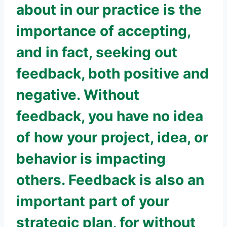
about in our practice is the
importance of accepting,
and in fact, seeking out
feedback, both positive and
negative. Without
feedback, you have no idea
of how your project, idea, or
behavior is impacting
others. Feedback is also an
important part of your
strategic plan, for without