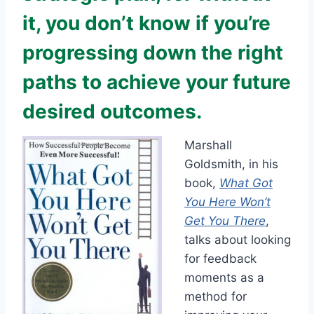
it, you don’t know if you’re
progressing down the right
paths to achieve your future
desired outcomes.
Marshall
Goldsmith, in his
book,
What Got
You Here Won’t
Get You There
,
talks about looking
for feedback
moments as a
method for