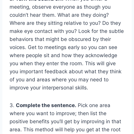
meeting, observe everyone as though you
couldn’t hear them. What are they doing?
Where are they sitting relative to you? Do they
make eye contact with you? Look for the subtle
behaviors that might be obscured by their
voices. Get to meetings early so you can see
where people sit and how they acknowledge
you when they enter the room. This will give
you important feedback about what they think
of you and areas where you may need to
improve your interpersonal skills.
3.
Complete the sentence.
Pick one area
where you want to improve; then list the
positive benefits you’ll get by improving in that
area. This method will help you get at the root