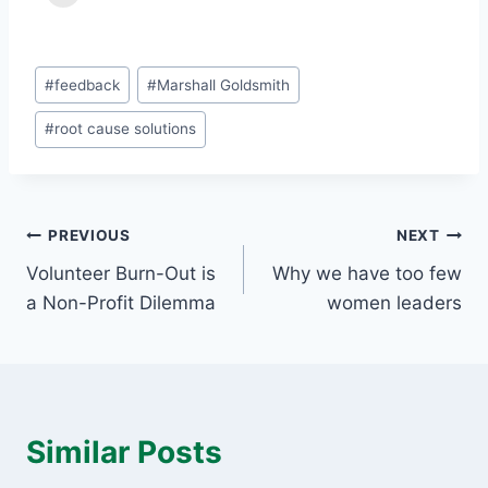
Post
#
feedback
#
Marshall Goldsmith
Tags:
#
root cause solutions
Post
PREVIOUS
NEXT
Volunteer Burn-Out is
Why we have too few
navigation
a Non-Profit Dilemma
women leaders
Similar Posts