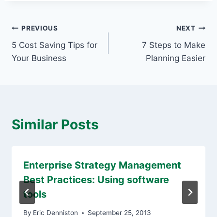
Post
PREVIOUS
NEXT
5 Cost Saving Tips for
7 Steps to Make
navigation
Your Business
Planning Easier
Similar Posts
Enterprise Strategy Management
Best Practices: Using software
tools
By
Eric Denniston
September 25, 2013