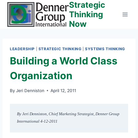
Strategic
Skip
to
Thinking
content
Now
LEADERSHIP
|
STRATEGIC THINKING
|
SYSTEMS THINKING
Building a World Class
Organization
By
Jeri Denniston
April 12, 2011
By Jeri Denniston, Chief Marketing Strategist, Denner Group 
International 4-12-2011