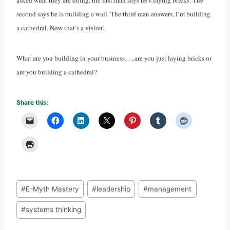
second says he is building a wall. The third man answers, I’m building
a cathedral. Now that’s a vision!
What are you building in your business…..are you just laying bricks or
are you building a cathedral?
Share this:
Post
#
E-Myth Mastery
#
leadership
#
management
Tags:
#
systems thinking