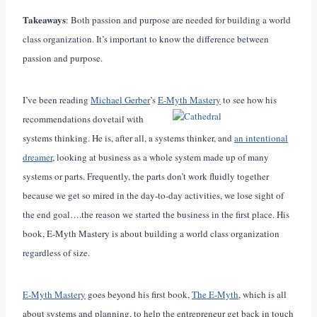
Takeaways
: Both passion and purpose are needed for building a world
class organization. It’s important to know the difference between
passion and purpose.
I’ve been reading
Michael Gerber
’s
E-Myth Mastery
to see how his
recommendations dovetail with
systems thinking. He is, after all, a systems thinker, and
an intentional
dreamer
, looking at business as a whole system made up of many
systems or parts. Frequently, the parts don’t work fluidly together
because we get so mired in the day-to-day activities, we lose sight of
the end goal….the reason we started the business in the first place. His
book, E-Myth Mastery is about building a world class organization
regardless of size.
E-Myth Mastery
goes beyond his first book,
The E-Myth
, which is all
about systems and planning, to help the entrepreneur get back in touch