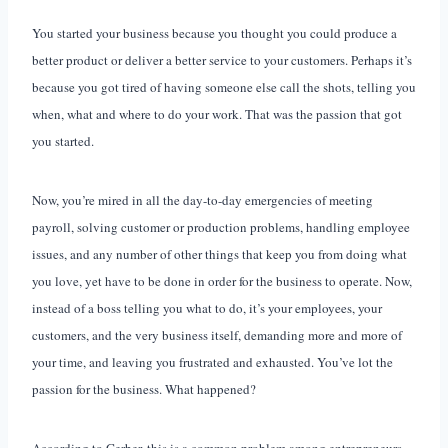
You started your business because you thought you could produce a
better product or deliver a better service to your customers. Perhaps it’s
because you got tired of having someone else call the shots, telling you
when, what and where to do your work. That was the passion that got
you started.
Now, you’re mired in all the day-to-day emergencies of meeting
payroll, solving customer or production problems, handling employee
issues, and any number of other things that keep you from doing what
you love, yet have to be done in order for the business to operate. Now,
instead of a boss telling you what to do, it’s your employees, your
customers, and the very business itself, demanding more and more of
your time, and leaving you frustrated and exhausted. You’ve lot the
passion for the business. What happened?
According to Gerber, this is a common problem among entrepreneurs.