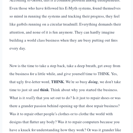
Even those who have followed his E-Myth systems, found themselves
so mired in running the systems and tracking their progress, they feel
like gerbils running on a circular treadmill. Everything demands their
attention, and none of it is fun anymore. They can hardly imagine
building a world class business when they are busy putting out fires
every day.
Now is the time to take a step back, take a deep breath, get away from
the business for a little while, and give yourself time to THINK. Yes,
THINK
that ugly five-letter word,
. We’re so busy
doing
, we don’t take
think
time to just sit and
. Think about why you started the business.
What is it
really
that you set out to do? Is it just to repair shoes or was
there a grander passion behind opening up that shoe repair business?
Was it to repair other people’s clothes or to clothe the world with
designs that flatter any body? Was it to repair computers because you
have a knack for understanding how they work? Or was it grander like