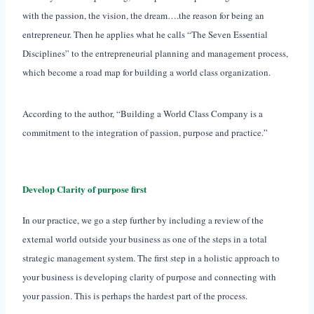
with the passion, the vision, the dream….the reason for being an
entrepreneur. Then he applies what he calls “The Seven Essential
Disciplines” to the entrepreneurial planning and management process,
which become a road map for building a world class organization.
According to the author, “Building a World Class Company is a
commitment to the integration of passion, purpose and practice.”
Develop Clarity of purpose first
In our practice, we go a step further by including a review of the
external world outside your business as one of the steps in a total
strategic management system. The first step in a holistic approach to
your business is developing clarity of purpose and connecting with
your passion. This is perhaps the hardest part of the process.