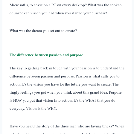
Microsoft’s, to envision a PC on every desktop? What was the spoken
or unspoken vision you had when you started your business?
What was the dream you set out to create?
The difference between passion and purpose
The key to getting back in touch with your passion is to understand the
difference between passion and purpose. Passion is what calls you to
action. It’s the vision you have for the future you want to create. The
tingly feelings you get when you think about this grand idea. Purpose
is HOW you put that vision into action. It’s the WHAT that you do
everyday. Vision is the WHY.
Have you heard the story of the three men who are laying bricks? When
asked what they are doing, the first man says he’s laying bricks. The