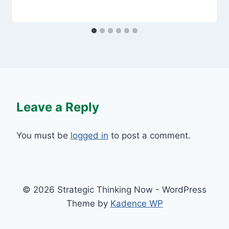
Leave a Reply
You must be
logged in
to post a comment.
© 2026 Strategic Thinking Now - WordPress
Theme by
Kadence WP