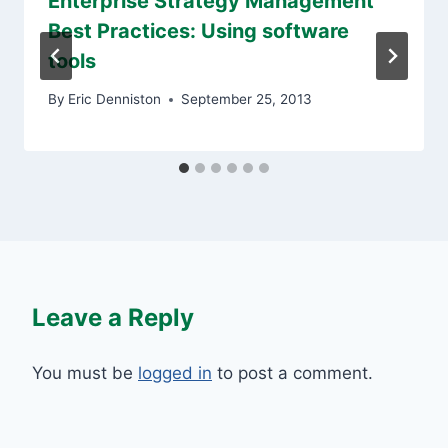
Enterprise Strategy Management
Best Practices: Using software
tools
By
Eric Denniston
September 25, 2013
Leave a Reply
You must be
logged in
to post a comment.