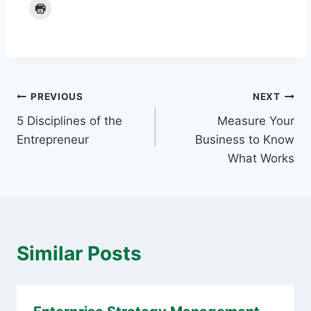
Post
PREVIOUS
NEXT
5 Disciplines of the
Measure Your
navigation
Entrepreneur
Business to Know
What Works
Similar Posts