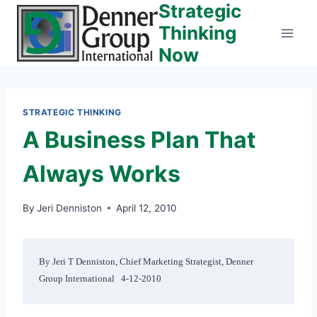
Strategic
Skip
to
Thinking
content
Now
STRATEGIC THINKING
A Business Plan That
Always Works
By
Jeri Denniston
April 12, 2010
By Jeri T Denniston, Chief Marketing Strategist, Denner 
Group International   4-12-2010