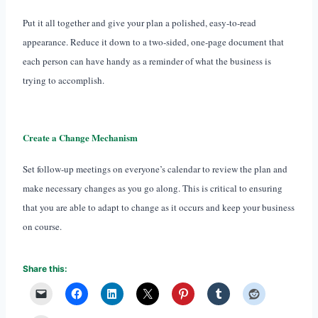
Put it all together and give your plan a polished, easy-to-read
appearance. Reduce it down to a two-sided, one-page document that
each person can have handy as a reminder of what the business is
trying to accomplish.
Create a Change Mechanism
Set follow-up meetings on everyone’s calendar to review the plan and
make necessary changes as you go along. This is critical to ensuring
that you are able to adapt to change as it occurs and keep your business
on course.
Share this: