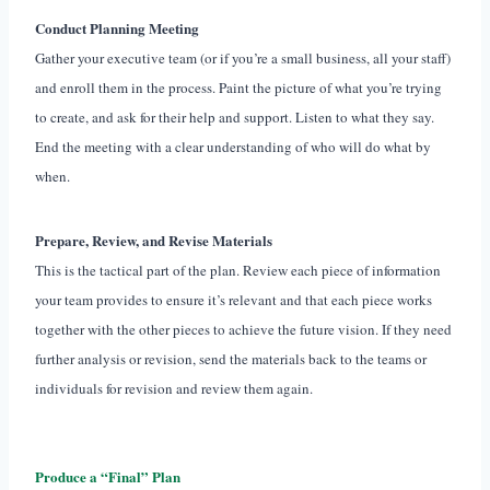
Conduct Planning Meeting
Gather your executive team (or if you’re a small business, all your staff)
and enroll them in the process. Paint the picture of what you’re trying
to create, and ask for their help and support. Listen to what they say.
End the meeting with a clear understanding of who will do what by
when.
Prepare, Review, and Revise Materials
This is the tactical part of the plan. Review each piece of information
your team provides to ensure it’s relevant and that each piece works
together with the other pieces to achieve the future vision. If they need
further analysis or revision, send the materials back to the teams or
individuals for revision and review them again.
Produce a “Final” Plan