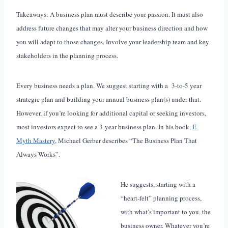
Takeaways: A business plan must describe your passion. It must also
address future changes that may alter your business direction and how
you will adapt to those changes. Involve your leadership team and key
stakeholders in the planning process.
Every business needs a plan. We suggest starting with a 3-to-5 year
strategic plan and building your annual business plan(s) under that.
However, if you’re looking for additional capital or seeking investors,
most investors expect to see a 3-year business plan. In his book,
E-
Myth Mastery
, Michael Gerber describes “The Business Plan That
Always Works”.
He suggests, starting with a
“heart-felt” planning process,
with what’s important to you, the
business owner. Whatever you’re