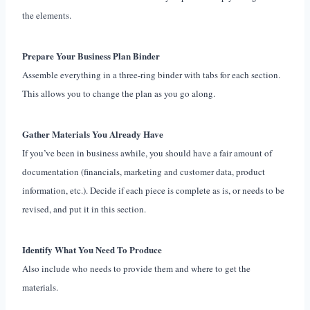
the elements.
Prepare Your Business Plan Binder
Assemble everything in a three-ring binder with tabs for each section.
This allows you to change the plan as you go along.
Gather Materials You Already Have
If you’ve been in business awhile, you should have a fair amount of
documentation (financials, marketing and customer data, product
information, etc.). Decide if each piece is complete as is, or needs to be
revised, and put it in this section.
Identify What You Need To Produce
Also include who needs to provide them and where to get the
materials.