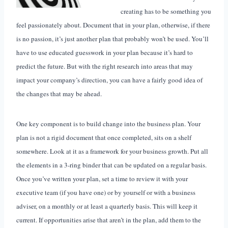
creating has to be something you
feel passionately about. Document that in your plan, otherwise, if there
is no passion, it’s just another plan that probably won’t be used. You’ll
have to use educated guesswork in your plan because it’s hard to
predict the future. But with the right research into areas that may
impact your company’s direction, you can have a fairly good idea of
the changes that may be ahead.
One key component is to build change into the business plan. Your
plan is not a rigid document that once completed, sits on a shelf
somewhere. Look at it as a framework for your business growth. Put all
the elements in a 3-ring binder that can be updated on a regular basis.
Once you’ve written your plan, set a time to review it with your
executive team (if you have one) or by yourself or with a business
adviser, on a monthly or at least a quarterly basis. This will keep it
current. If opportunities arise that aren’t in the plan, add them to the