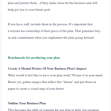
plan and pursue them…if they make sense for the business and will
help get you to your future goal.
If you have staff, include them in the process. It’s important that
everyone has ownership of their piece of the plan. That generates buy-
in and commitment when you implement the plan going forward.
Benchmarks for producing your plan
Create A Mental Picture Of Your Business Plan’s Impact
What would it feel like to have your plan work? Picture it in your mind.
Better yet, gather images that reflect this “dream” and put them on
paper to create a visual map of your future.
Outline Your Business Plan
This becomes the table of contents for you plan to help you organize