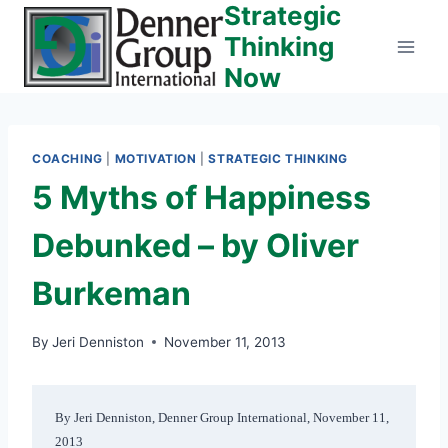
Strategic
Skip
to
Thinking
content
Now
COACHING
|
MOTIVATION
|
STRATEGIC THINKING
5 Myths of Happiness
Debunked – by Oliver
Burkeman
By
Jeri Denniston
November 11, 2013
By Jeri Denniston, Denner Group International, November 11, 
2013