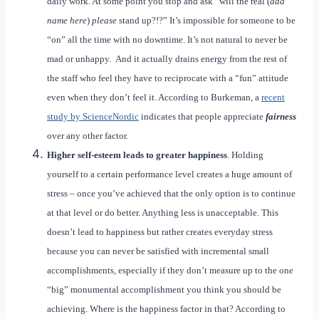
daily work. At some point you stop and ask “will the real (
add
name here
)
please
stand up?!?” It’s impossible for someone to be
“on” all the time with no downtime. It’s not natural to never be
mad or unhappy. And it actually drains energy from the rest of
the staff who feel they have to reciprocate with a “fun” attitude
even when they don’t feel it. According to Burkeman, a
recent
study by ScienceNordic
indicates that people appreciate
fairness
over any other factor.
Higher self-esteem leads to greater happiness
. Holding
yourself to a certain performance level creates a huge amount of
stress – once you’ve achieved that the only option is to continue
at that level or do better. Anything less is unacceptable. This
doesn’t lead to happiness but rather creates everyday stress
because you can never be satisfied with incremental small
accomplishments, especially if they don’t measure up to the one
“big” monumental accomplishment you think you should be
achieving. Where is the happiness factor in that? According to