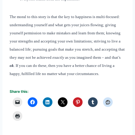
The moral to this story is that the key to happiness is multi-focused:
understanding yourself and what gets your juices flowing; giving
yourself permission to make mistakes and learn from them; knowing
your strengths and accepting your own limitations; striving to live a
balanced life; pursuing goals that make you stretch, and accepting that
they may not be achieved
exactly
as you imagined them – and that’s
ok
. If you can do these, then you have a better chance of living a
happy, fulfilled life no matter what your circumstances.
Share this: