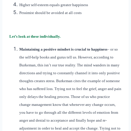
Higher self-esteem equals greater happiness
Pessimist should be avoided at all costs
Let’s look at these individually.
Maintaining a positive mindset is crucial to happiness
– or so
the self-help books and gurus tell us. However, according to
Burkeman, this isn’t our true reality. The mind wanders in many
directions and trying to constantly channel it into only positive
thoughts creates stress. Burkeman cites the example of someone
who has suffered loss. Trying not to feel the grief, anger and pain
only delays the healing process. Those of us who practice
change management know that whenever any change occurs,
you have to go through all the different levels of emotion from
anger and denial to acceptance and finally hope and re-
adjustment in order to heal and accept the change. Trying not to