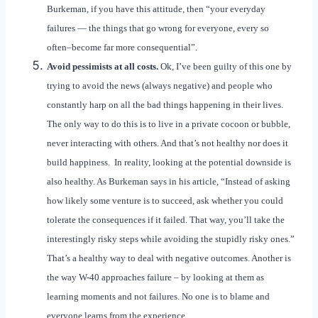
Burkeman, if you have this attitude, then “your everyday
failures — the things that go wrong for everyone, every so
often–become far more consequential”.
Avoid pessimists at all costs.
Ok, I’ve been guilty of this one by
trying to avoid the news (always negative) and people who
constantly harp on all the bad things happening in their lives.
The only way to do this is to live in a private cocoon or bubble,
never interacting with others. And that’s not healthy nor does it
build happiness. In reality, looking at the potential downside is
also healthy. As Burkeman says in his article, “Instead of asking
how likely some venture is to succeed, ask whether you could
tolerate the consequences if it failed. That way, you’ll take the
interestingly risky steps while avoiding the stupidly risky ones.”
That’s a healthy way to deal with negative outcomes. Another is
the way W-40 approaches failure – by looking at them as
learning moments and not failures. No one is to blame and
everyone learns from the experience.