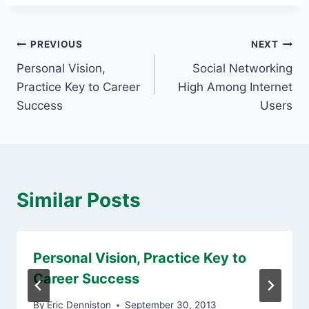
Post
PREVIOUS
NEXT
Personal Vision,
Social Networking
navigation
Practice Key to Career
High Among Internet
Success
Users
Similar Posts
Personal Vision, Practice Key to
Career Success
By
Eric Denniston
September 30, 2013