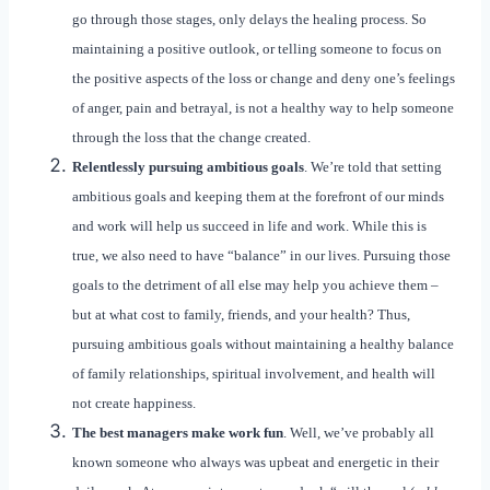
go through those stages, only delays the healing process. So
maintaining a positive outlook, or telling someone to focus on
the positive aspects of the loss or change and deny one’s feelings
of anger, pain and betrayal, is not a healthy way to help someone
through the loss that the change created.
Relentlessly pursuing ambitious goals
. We’re told that setting
ambitious goals and keeping them at the forefront of our minds
and work will help us succeed in life and work. While this is
true, we also need to have “balance” in our lives. Pursuing those
goals to the detriment of all else may help you achieve them –
but at what cost to family, friends, and your health? Thus,
pursuing ambitious goals without maintaining a healthy balance
of family relationships, spiritual involvement, and health will
not create happiness.
The best managers make work fun
. Well, we’ve probably all
known someone who always was upbeat and energetic in their