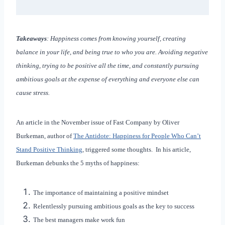
Takeaways
: Happiness comes from knowing yourself, creating
balance in your life, and being true to who you are. Avoiding negative
thinking, trying to be positive all the time, and constantly pursuing
ambitious goals at the expense of everything and everyone else can
cause stress.
An article in the November issue of Fast Company by Oliver
Burkeman, author of
The Antidote: Happiness for People Who Can’t
Stand Positive Thinking
, triggered some thoughts. In his article,
Burkeman debunks the 5 myths of happiness:
The importance of maintaining a positive mindset
Relentlessly pursuing ambitious goals as the key to success
The best managers make work fun