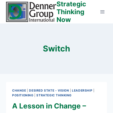
Strategic
Skip
to
Thinking
content
Now
Switch
CHANGE
|
DESIRED STATE - VISION
|
LEADERSHIP
|
POSITIONING
|
STRATEGIC THINKING
A Lesson in Change –