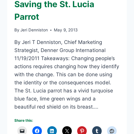
Saving the St. Lucia
Parrot
By
Jeri Denniston
May 9, 2013
By Jeri T Denniston, Chief Marketing
Strategist, Denner Group International
11/19/2011 Takeaways: Changing people’s
actions requires changing how they identify
with the change. This can be done using
the identity or the consequences model.
The St. Lucia parrot has a vivid turquoise
blue face, lime green wings and a
beautiful red shield on its breast….
Share this: