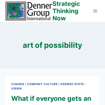
Strategic
Skip
to
Thinking
content
Now
art of possibility
CHANGE
|
COMPANY CULTURE
|
DESIRED STATE -
VISION
What if everyone gets an