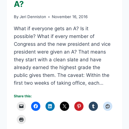
A?
By
Jeri Denniston
November 16, 2016
What if everyone gets an A? Is it
possible? What if every member of
Congress and the new president and vice
president were given an A? That means
they start with a clean slate and have
already earned the highest grade the
public gives them. The caveat: Within the
first two weeks of taking office, each…
Share this: