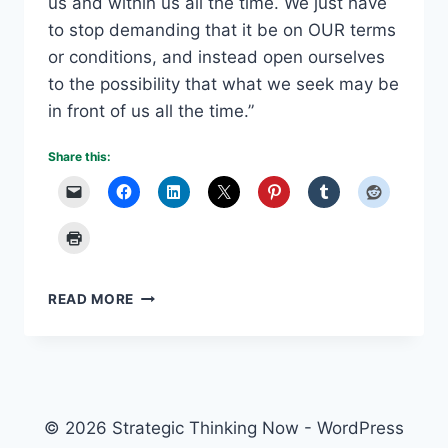
us and within us all the time. We just have
to stop demanding that it be on OUR terms
or conditions, and instead open ourselves
to the possibility that what we seek may be
in front of us all the time.”
Share this:
THINKING
READ MORE
DIFFERENTLY
PRODUCES
NEW
POSSIBILITIES
© 2026 Strategic Thinking Now - WordPress