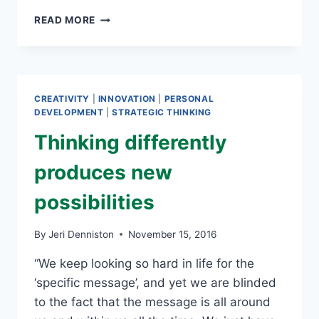
WHAT
READ MORE
IF
EVERYONE
GETS
AN
A?
CREATIVITY
|
INNOVATION
|
PERSONAL
DEVELOPMENT
|
STRATEGIC THINKING
Thinking differently
produces new
possibilities
By
Jeri Denniston
November 15, 2016
“We keep looking so hard in life for the
‘specific message’, and yet we are blinded
to the fact that the message is all around