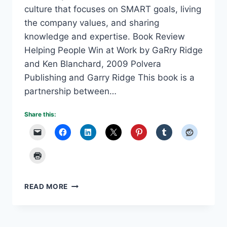
culture that focuses on SMART goals, living
the company values, and sharing
knowledge and expertise. Book Review
Helping People Win at Work by GaRry Ridge
and Ken Blanchard, 2009 Polvera
Publishing and Garry Ridge This book is a
partnership between…
Share this:
WD-
READ MORE
40
TRIBAL
CULTURE
CREATES