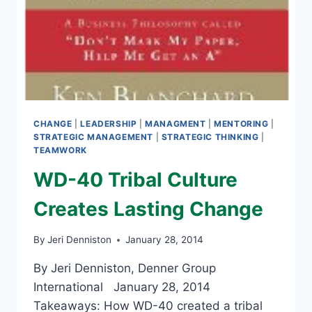
CHANGE
|
LEADERSHIP
|
MANAGMENT
|
MENTORING
|
STRATEGIC MANAGEMENT
|
STRATEGIC THINKING
|
TEAMWORK
WD-40 Tribal Culture
Creates Lasting Change
By
Jeri Denniston
January 28, 2014
By Jeri Denniston, Denner Group
International January 28, 2014
Takeaways: How WD-40 created a tribal