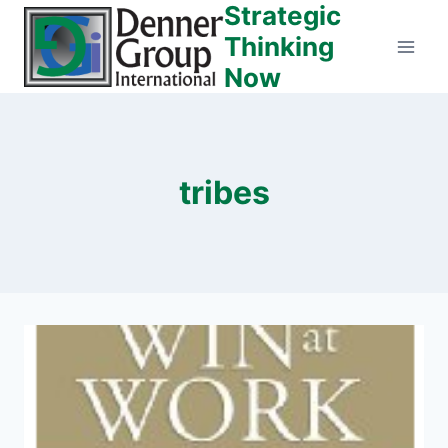
Strategic
Skip
to
Thinking
content
Now
tribes