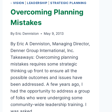
- VISION
|
LEADERSHIP
|
STRATEGIC PLANNING
Overcoming Planning
Mistakes
By
Eric Denniston
May 9, 2013
By Eric A Denniston, Managing Director,
Denner Group International, Inc.
Takeaways: Overcoming planning
mistakes requires some strategic
thinking up front to ensure all the
possible outcomes and issues have
been addressed. A few years ago, I
had the opportunity to address a group
of folks who were undergoing some
community-wide leadership training. I
was asked…