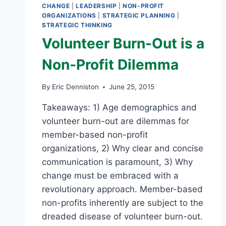
CHANGE
|
LEADERSHIP
|
NON-PROFIT
ORGANIZATIONS
|
STRATEGIC PLANNING
|
STRATEGIC THINKING
Volunteer Burn-Out is a
Non-Profit Dilemma
By
Eric Denniston
June 25, 2015
Takeaways: 1) Age demographics and
volunteer burn-out are dilemmas for
member-based non-profit
organizations, 2) Why clear and concise
communication is paramount, 3) Why
change must be embraced with a
revolutionary approach. Member-based
non-profits inherently are subject to the
dreaded disease of volunteer burn-out.