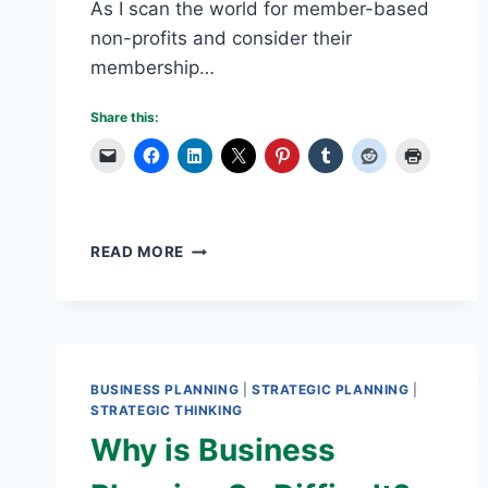
As I scan the world for member-based
non-profits and consider their
membership…
Share this:
VOLUNTEER
READ MORE
BURN-
OUT
IS
A
NON-
PROFIT
BUSINESS PLANNING
|
STRATEGIC PLANNING
|
DILEMMA
STRATEGIC THINKING
Why is Business