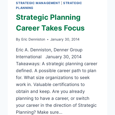
STRATEGIC MANAGEMENT
|
STRATEGIC
PLANNING
Strategic Planning
Career Takes Focus
By
Eric Denniston
January 30, 2014
Eric A. Denniston, Denner Group
International January 30, 2014
Takeaways: A strategic planning career
defined. A possible career path to plan
for. What size organizations to seek
work in. Valuable certifications to
obtain and keep. Are you already
planning to have a career, or switch
your career in the direction of Strategic
Planning? Make sure…