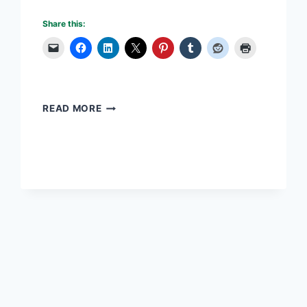
Share this:
STRATEGIC
READ MORE
PLANNING
CAREER
TAKES
FOCUS