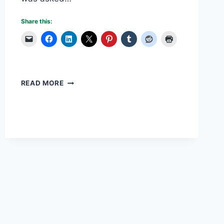
Share this:
OVERCOMING
READ MORE
PLANNING
MISTAKES