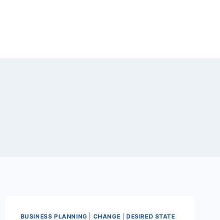
BUSINESS PLANNING
|
CHANGE
|
DESIRED STATE