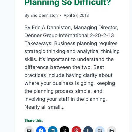
Planning So Difficult?
By
Eric Denniston
April 27, 2013
By Eric A Denniston, Managing Director,
Denner Group International 2-20-2-13
Takeaways: Business planning requires
strategic thinking and analytical thinking
skills. It’s important to understand the
difference between the two. Best
practices include having clarity about
where your business is going, keeping
the planning process simple, and
involving your staff in the planning.
Nearly all small…
Share this: