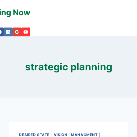
king Now
strategic planning
DESIRED STATE - VISION
|
MANAGMENT
|