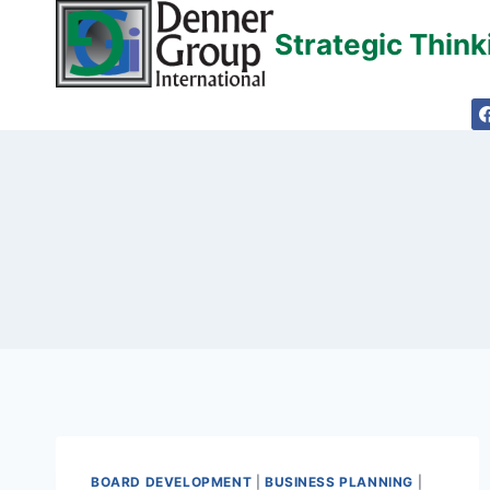
Skip
Strategic Thin
to
content
BOARD DEVELOPMENT
|
BUSINESS PLANNING
|