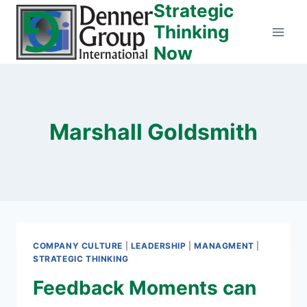
Strategic
Skip
to
Thinking
content
Now
Marshall Goldsmith
COMPANY CULTURE
|
LEADERSHIP
|
MANAGMENT
|
STRATEGIC THINKING
Feedback Moments can