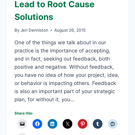
Lead to Root Cause
Solutions
By
Jeri Denniston
August 26, 2015
One of the things we talk about in our
practice is the importance of accepting,
and in fact, seeking out feedback, both
positive and negative. Without feedback,
you have no idea of how your project, idea,
or behavior is impacting others. Feedback
is also an important part of your strategic
plan, for without it, you…
Share this: