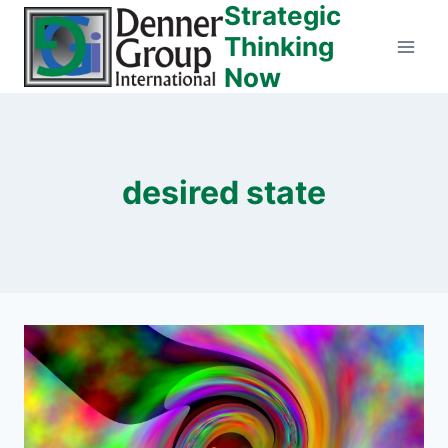
Strategic
Skip
to
Thinking
content
Now
desired state