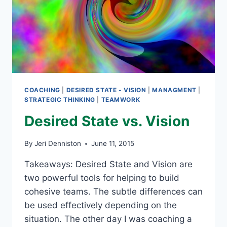
COACHING
|
DESIRED STATE - VISION
|
MANAGMENT
|
STRATEGIC THINKING
|
TEAMWORK
Desired State vs. Vision
By
Jeri Denniston
June 11, 2015
Takeaways: Desired State and Vision are
two powerful tools for helping to build
cohesive teams. The subtle differences can
be used effectively depending on the
situation. The other day I was coaching a