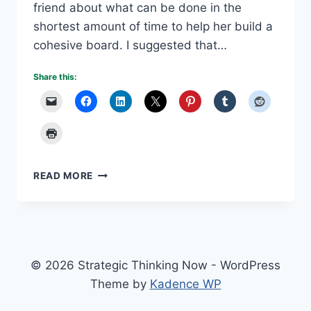
friend about what can be done in the
shortest amount of time to help her build a
cohesive board. I suggested that…
Share this:
DESIRED
READ MORE
STATE
VS.
VISION
© 2026 Strategic Thinking Now - WordPress
Theme by
Kadence WP