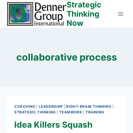
Strategic
Skip
to
Thinking
content
Now
collaborative process
COACHING
|
LEADERSHIP
|
RIGHT-BRAIN THINKING
|
STRATEGIC THINKING
|
TEAMWORK
|
TRAINING
Idea Killers Squash