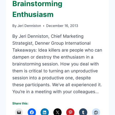
Brainstorming
Enthusiasm
By
Jeri Denniston
December 16, 2013
By Jeri Denniston, Chief Marketing
Strategist, Denner Group International
Takeaways: Idea killers are people who can
dampen or destroy the enthusiasm in a
brainstorming session. How you deal with
them is critical to turning an unproductive
session into a productive one, despite
these participants. We’ve all experienced it.
You’re in a meeting with your colleagues…
Share this: