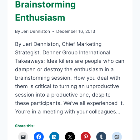
Brainstorming
Enthusiasm
By
Jeri Denniston
December 16, 2013
By Jeri Denniston, Chief Marketing
Strategist, Denner Group International
Takeaways: Idea killers are people who can
dampen or destroy the enthusiasm in a
brainstorming session. How you deal with
them is critical to turning an unproductive
session into a productive one, despite
these participants. We’ve all experienced it.
You’re in a meeting with your colleagues…
Share this: