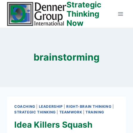
Strategic
Skip
to
Thinking
content
Now
brainstorming
COACHING
|
LEADERSHIP
|
RIGHT-BRAIN THINKING
|
STRATEGIC THINKING
|
TEAMWORK
|
TRAINING
Idea Killers Squash