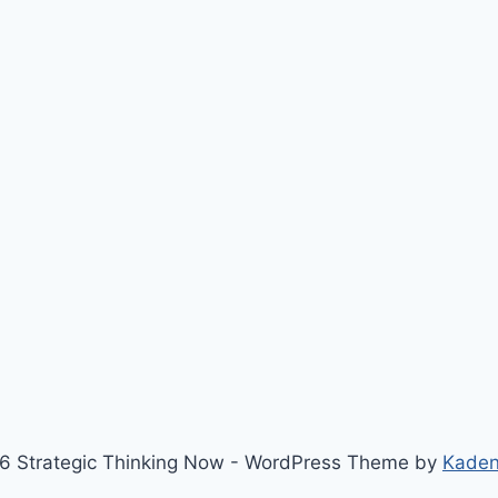
6 Strategic Thinking Now - WordPress Theme by
Kade