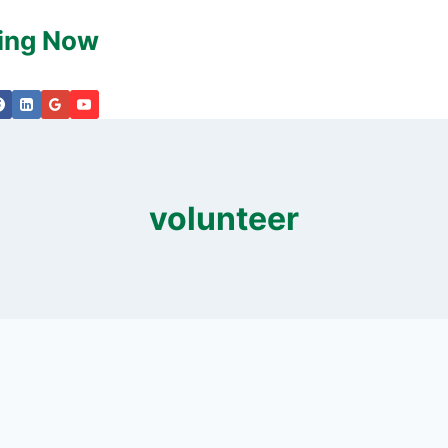
king Now
volunteer