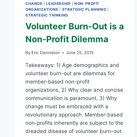
CHANGE
|
LEADERSHIP
|
NON-PROFIT
ORGANIZATIONS
|
STRATEGIC PLANNING
|
STRATEGIC THINKING
Volunteer Burn-Out is a
Non-Profit Dilemma
By
Eric Denniston
June 25, 2015
Takeaways: 1) Age demographics and
volunteer burn-out are dilemmas for
member-based non-profit
organizations, 2) Why clear and concise
communication is paramount, 3) Why
change must be embraced with a
revolutionary approach. Member-based
non-profits inherently are subject to the
dreaded disease of volunteer burn-out.