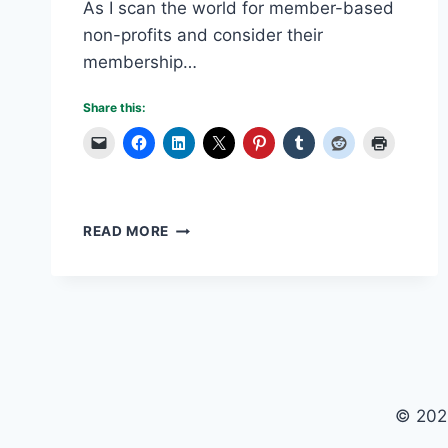
As I scan the world for member-based
non-profits and consider their
membership…
Share this:
VOLUNTEER
READ MORE
BURN-
OUT
IS
A
NON-
PROFIT
DILEMMA
© 202