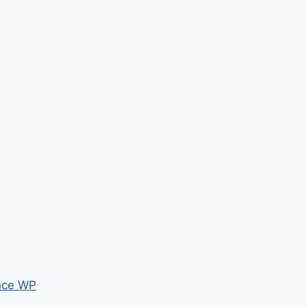
nce WP