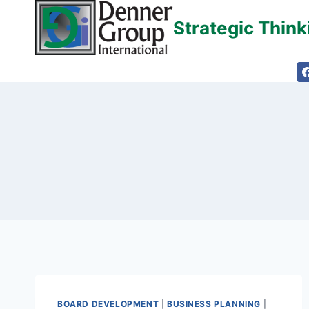
Skip
Strategic Thin
to
content
BOARD DEVELOPMENT
|
BUSINESS PLANNING
|