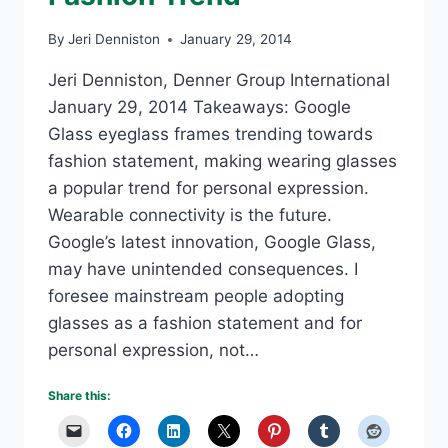
By
Jeri Denniston
January 29, 2014
Jeri Denniston, Denner Group International
January 29, 2014 Takeaways: Google
Glass eyeglass frames trending towards
fashion statement, making wearing glasses
a popular trend for personal expression.
Wearable connectivity is the future.
Google’s latest innovation, Google Glass,
may have unintended consequences. I
foresee mainstream people adopting
glasses as a fashion statement and for
personal expression, not…
Share this: