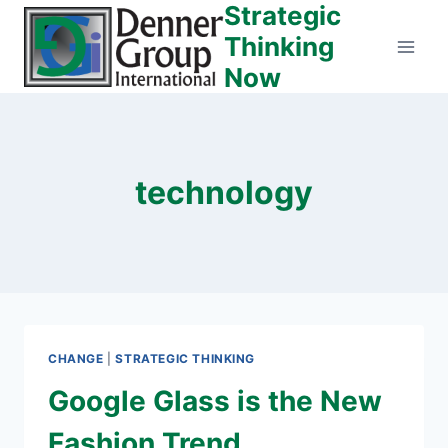
Strategic
Skip
to
Thinking
content
Now
technology
CHANGE
|
STRATEGIC THINKING
Google Glass is the New
Fashion Trend