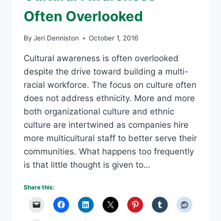
Often Overlooked
By
Jeri Denniston
October 1, 2016
Cultural awareness is often overlooked
despite the drive toward building a multi-
racial workforce. The focus on culture often
does not address ethnicity. More and more
both organizational culture and ethnic
culture are intertwined as companies hire
more multicultural staff to better serve their
communities. What happens too frequently
is that little thought is given to…
Share this: