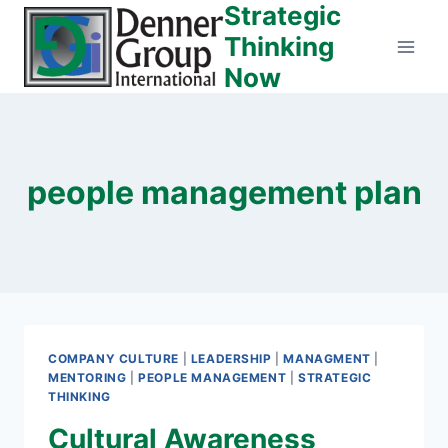
Strategic
Skip
to
Thinking
content
Now
people management plan
COMPANY CULTURE
|
LEADERSHIP
|
MANAGMENT
|
MENTORING
|
PEOPLE MANAGEMENT
|
STRATEGIC
THINKING
Cultural Awareness