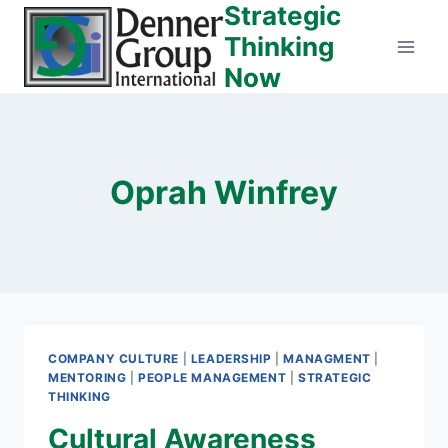
Strategic
Skip
to
Thinking
content
Now
Oprah Winfrey
COMPANY CULTURE
|
LEADERSHIP
|
MANAGMENT
|
MENTORING
|
PEOPLE MANAGEMENT
|
STRATEGIC
THINKING
Cultural Awareness