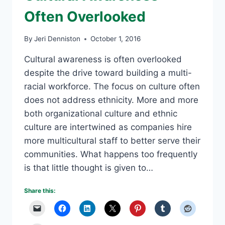
Often Overlooked
By
Jeri Denniston
October 1, 2016
Cultural awareness is often overlooked
despite the drive toward building a multi-
racial workforce. The focus on culture often
does not address ethnicity. More and more
both organizational culture and ethnic
culture are intertwined as companies hire
more multicultural staff to better serve their
communities. What happens too frequently
is that little thought is given to…
Share this: