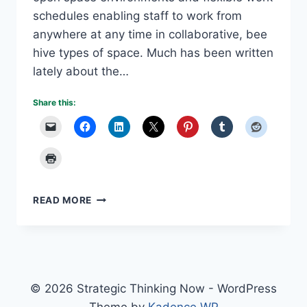
schedules enabling staff to work from
anywhere at any time in collaborative, bee
hive types of space. Much has been written
lately about the…
Share this:
MILLENNIALS
READ MORE
DRIVING
NEW
MANAGEMENT
STYLES
© 2026 Strategic Thinking Now - WordPress