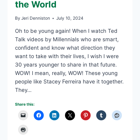
the World
By
Jeri Denniston
July 10, 2024
Oh to be young again! When I watch Ted
Talk videos by Millennials who are smart,
confident and know what direction they
want to take with their lives, I wish I were
30 years younger to share in that future.
WOW! I mean, really, WOW! These young
people like Stacey Ferreira have it together.
They…
Share this: