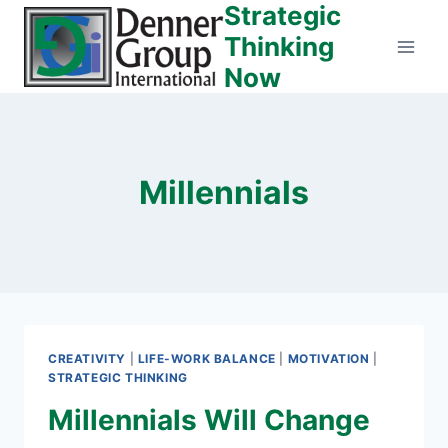
Strategic
Skip
to
Thinking
content
Now
Millennials
CREATIVITY
|
LIFE-WORK BALANCE
|
MOTIVATION
|
STRATEGIC THINKING
Millennials Will Change