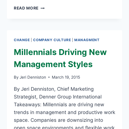
MILLENNIALS
READ MORE
WILL
CHANGE
THE
WORLD
CHANGE
|
COMPANY CULTURE
|
MANAGMENT
Millennials Driving New
Management Styles
By
Jeri Denniston
March 19, 2015
By Jeri Denniston, Chief Marketing
Strategist, Denner Group International
Takeaways: Millennials are driving new
trends in management and productive work
space. Companies are downsizing into
open space environments and flexible work