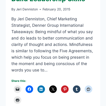
By
Jeri Denniston
February 20, 2015
By Jeri Denniston, Chief Marketing
Strategist, Denner Group International
Takeaways: Being mindful of what you say
and do leads to better communication and
clarity of thought and actions. Mindfulness
is similar to following the Five Agreements,
which help you focus on being present in
the moment and being conscious of the
words you use to…
Share this: