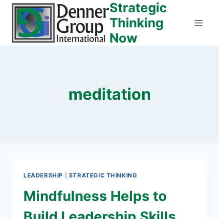
Strategic
Skip
to
Thinking
content
Now
meditation
LEADERSHIP
|
STRATEGIC THINKING
Mindfulness Helps to
Build Leadership Skills