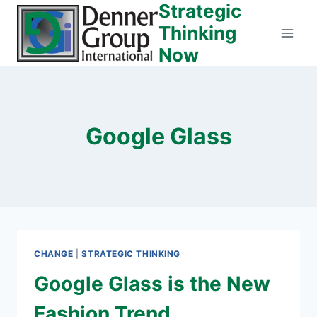
Strategic
Skip
to
Thinking
content
Now
Google Glass
CHANGE
|
STRATEGIC THINKING
Google Glass is the New
Fashion Trend