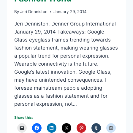
By
Jeri Denniston
January 29, 2014
Jeri Denniston, Denner Group International
January 29, 2014 Takeaways: Google
Glass eyeglass frames trending towards
fashion statement, making wearing glasses
a popular trend for personal expression.
Wearable connectivity is the future.
Google’s latest innovation, Google Glass,
may have unintended consequences. I
foresee mainstream people adopting
glasses as a fashion statement and for
personal expression, not…
Share this: