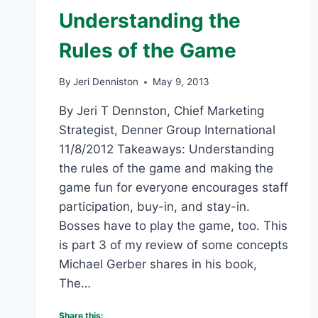
Understanding the
Rules of the Game
By
Jeri Denniston
May 9, 2013
By Jeri T Dennston, Chief Marketing
Strategist, Denner Group International
11/8/2012 Takeaways: Understanding
the rules of the game and making the
game fun for everyone encourages staff
participation, buy-in, and stay-in.
Bosses have to play the game, too. This
is part 3 of my review of some concepts
Michael Gerber shares in his book,
The…
Share this: