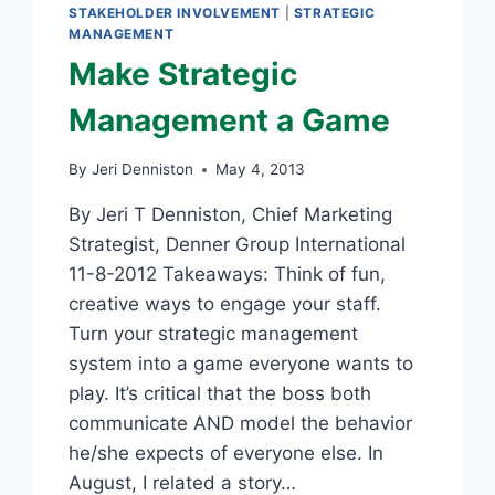
STAKEHOLDER INVOLVEMENT
|
STRATEGIC
MANAGEMENT
Make Strategic
Management a Game
By
Jeri Denniston
May 4, 2013
By Jeri T Denniston, Chief Marketing
Strategist, Denner Group International
11-8-2012 Takeaways: Think of fun,
creative ways to engage your staff.
Turn your strategic management
system into a game everyone wants to
play. It’s critical that the boss both
communicate AND model the behavior
he/she expects of everyone else. In
August, I related a story…