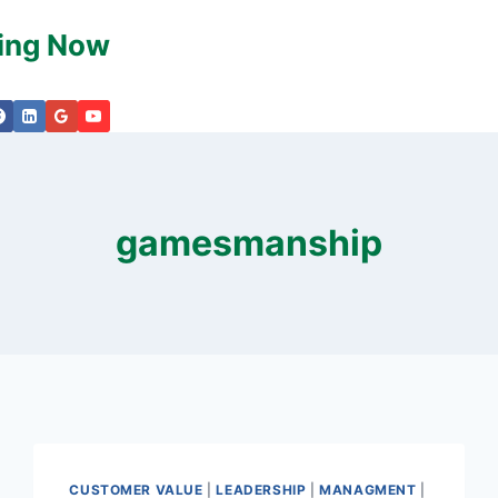
king Now
gamesmanship
CUSTOMER VALUE
|
LEADERSHIP
|
MANAGMENT
|