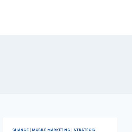
CHANGE
|
MOBILE MARKETING
|
STRATEGIC