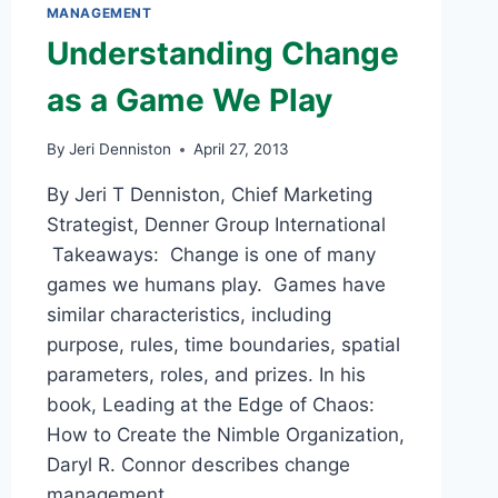
MANAGEMENT
Understanding Change
as a Game We Play
By
Jeri Denniston
April 27, 2013
By Jeri T Denniston, Chief Marketing
Strategist, Denner Group International
Takeaways: Change is one of many
games we humans play. Games have
similar characteristics, including
purpose, rules, time boundaries, spatial
parameters, roles, and prizes. In his
book, Leading at the Edge of Chaos:
How to Create the Nimble Organization,
Daryl R. Connor describes change
management…