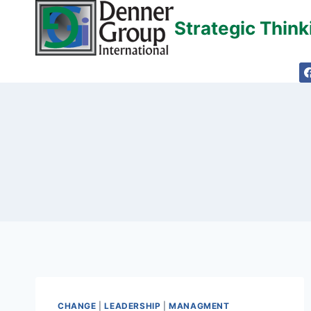
Skip
Strategic Thin
to
content
CHANGE
|
LEADERSHIP
|
MANAGMENT