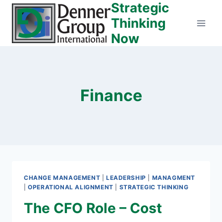
Strategic
Skip
to
Thinking
content
Now
Finance
CHANGE MANAGEMENT
|
LEADERSHIP
|
MANAGMENT
|
OPERATIONAL ALIGNMENT
|
STRATEGIC THINKING
The CFO Role – Cost