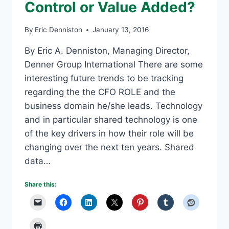
Control or Value Added?
By
Eric Denniston
January 13, 2016
By Eric A. Denniston, Managing Director,
Denner Group International There are some
interesting future trends to be tracking
regarding the the CFO ROLE and the
business domain he/she leads. Technology
and in particular shared technology is one
of the key drivers in how their role will be
changing over the next ten years. Shared
data…
Share this: