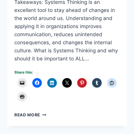
Takeaways: Systems Thinking is an
excellent tool to stay ahead of changes in
the world around us. Understanding and
applying it in organizations improves
communication, reduces unintended
consequences, and changes the internal
culture. What is Systems Thinking and why
should it be important to ALL…
Share this:
USING
READ MORE
SYSTEMS
THINKING
TO