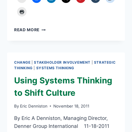
EMPLOYEE
READ MORE
ENGAGEMENT
STILL
NEEDED
CHANGE
|
STAKEHOLDER INVOLVEMENT
|
STRATEGIC
THINKING
|
SYSTEMS THINKING
Using Systems Thinking
to Shift Culture
By
Eric Denniston
November 18, 2011
By Eric A Denniston, Managing Director,
Denner Group International 11-18-2011