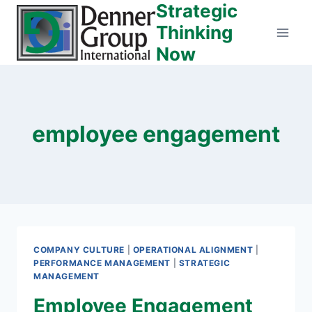
Strategic
Skip
to
Thinking
content
Now
employee engagement
COMPANY CULTURE
|
OPERATIONAL ALIGNMENT
|
PERFORMANCE MANAGEMENT
|
STRATEGIC
MANAGEMENT
Employee Engagement