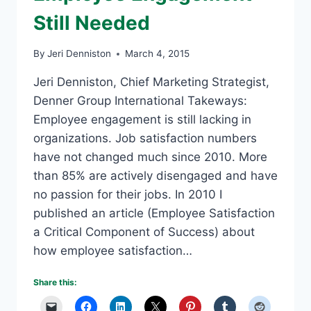
Still Needed
By
Jeri Denniston
March 4, 2015
Jeri Denniston, Chief Marketing Strategist,
Denner Group International Takeways:
Employee engagement is still lacking in
organizations. Job satisfaction numbers
have not changed much since 2010. More
than 85% are actively disengaged and have
no passion for their jobs. In 2010 I
published an article (Employee Satisfaction
a Critical Component of Success) about
how employee satisfaction…
Share this: