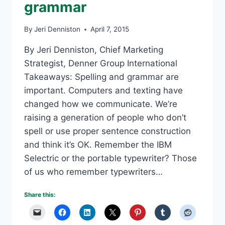
grammar
By
Jeri Denniston
April 7, 2015
By Jeri Denniston, Chief Marketing
Strategist, Denner Group International
Takeaways: Spelling and grammar are
important. Computers and texting have
changed how we communicate. We’re
raising a generation of people who don’t
spell or use proper sentence construction
and think it’s OK. Remember the IBM
Selectric or the portable typewriter? Those
of us who remember typewriters…
Share this: