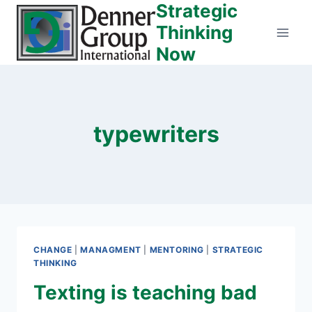
Strategic
Skip
to
Thinking
content
Now
typewriters
CHANGE
|
MANAGMENT
|
MENTORING
|
STRATEGIC
THINKING
Texting is teaching bad