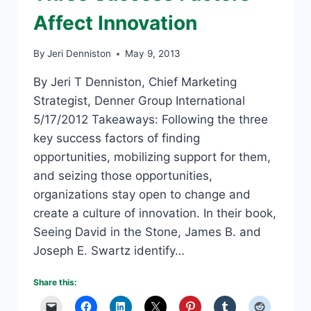
Affect Innovation
By
Jeri Denniston
May 9, 2013
By Jeri T Denniston, Chief Marketing
Strategist, Denner Group International
5/17/2012 Takeaways: Following the three
key success factors of finding
opportunities, mobilizing support for them,
and seizing those opportunities,
organizations stay open to change and
create a culture of innovation. In their book,
Seeing David in the Stone, James B. and
Joseph E. Swartz identify…
Share this: