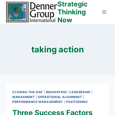
Strategic
Skip
to
Thinking
content
Now
taking action
CLOSING THE GAP
|
INNOVATION
|
LEADERSHIP
|
MANAGMENT
|
OPERATIONAL ALIGNMENT
|
PERFORMANCE MANAGEMENT
|
POSITIONING
Three Success Factors