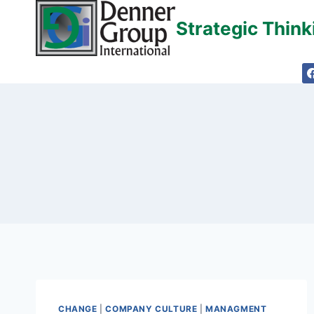
Skip
Strategic Thin
to
content
CHANGE
|
COMPANY CULTURE
|
MANAGMENT