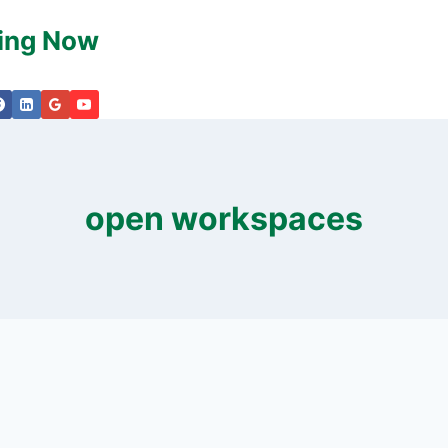
king Now
open workspaces