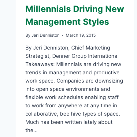
Millennials Driving New
Management Styles
By
Jeri Denniston
March 19, 2015
By Jeri Denniston, Chief Marketing
Strategist, Denner Group International
Takeaways: Millennials are driving new
trends in management and productive
work space. Companies are downsizing
into open space environments and
flexible work schedules enabling staff
to work from anywhere at any time in
collaborative, bee hive types of space.
Much has been written lately about
the…