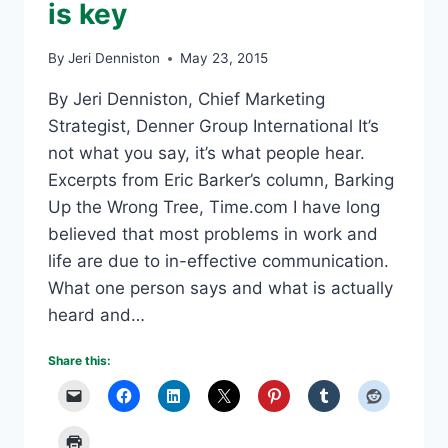
is key
By
Jeri Denniston
May 23, 2015
By Jeri Denniston, Chief Marketing
Strategist, Denner Group International It’s
not what you say, it’s what people hear.
Excerpts from Eric Barker’s column, Barking
Up the Wrong Tree, Time.com I have long
believed that most problems in work and
life are due to in-effective communication.
What one person says and what is actually
heard and…
Share this: