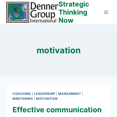
Strategic
Skip
to
Thinking
content
Now
motivation
COACHING
|
LEADERSHIP
|
MANAGMENT
|
MENTORING
|
MOTIVATION
Effective communication