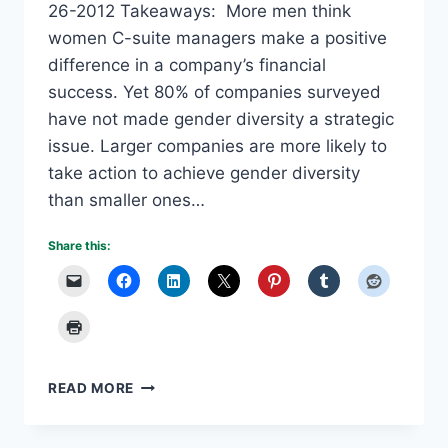
26-2012 Takeaways: More men think
women C-suite managers make a positive
difference in a company’s financial
success. Yet 80% of companies surveyed
have not made gender diversity a strategic
issue. Larger companies are more likely to
take action to achieve gender diversity
than smaller ones…
Share this:
GENDER
READ MORE
DIVERSITY
–
MOVING