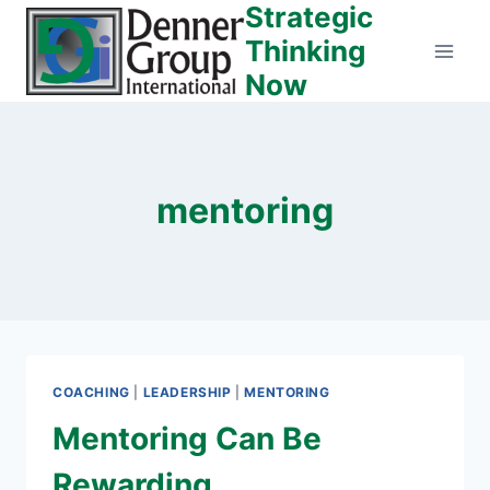
Strategic
Skip
to
Thinking
content
Now
mentoring
COACHING
|
LEADERSHIP
|
MENTORING
Mentoring Can Be
Rewarding