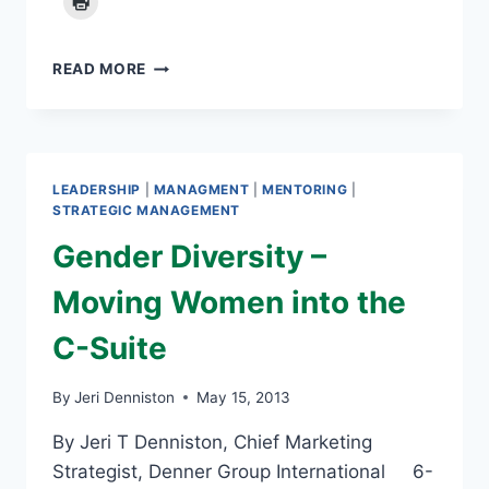
MENTORING
READ MORE
CAN
BE
REWARDING
LEADERSHIP
|
MANAGMENT
|
MENTORING
|
STRATEGIC MANAGEMENT
Gender Diversity –
Moving Women into the
C-Suite
By
Jeri Denniston
May 15, 2013
By Jeri T Denniston, Chief Marketing
Strategist, Denner Group International 6-