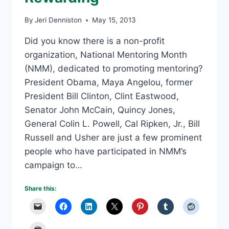
By
Jeri Denniston
May 15, 2013
Did you know there is a non-profit
organization, National Mentoring Month
(NMM), dedicated to promoting mentoring?
President Obama, Maya Angelou, former
President Bill Clinton, Clint Eastwood,
Senator John McCain, Quincy Jones,
General Colin L. Powell, Cal Ripken, Jr., Bill
Russell and Usher are just a few prominent
people who have participated in NMM’s
campaign to…
Share this: