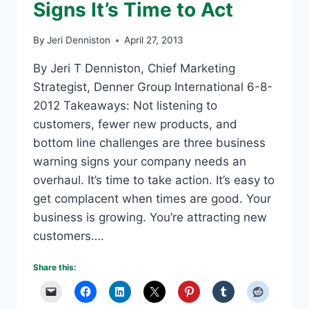
Signs It’s Time to Act
By
Jeri Denniston
April 27, 2013
By Jeri T Denniston, Chief Marketing
Strategist, Denner Group International 6-8-
2012 Takeaways: Not listening to
customers, fewer new products, and
bottom line challenges are three business
warning signs your company needs an
overhaul. It’s time to take action. It’s easy to
get complacent when times are good. Your
business is growing. You’re attracting new
customers….
Share this: