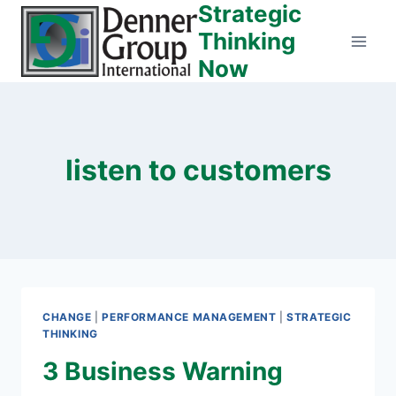
Strategic
Skip
to
Thinking
content
Now
listen to customers
CHANGE
|
PERFORMANCE MANAGEMENT
|
STRATEGIC
THINKING
3 Business Warning