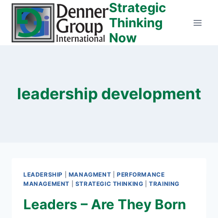
Strategic
Skip
to
Thinking
content
Now
leadership development
LEADERSHIP
|
MANAGMENT
|
PERFORMANCE
MANAGEMENT
|
STRATEGIC THINKING
|
TRAINING
Leaders – Are They Born