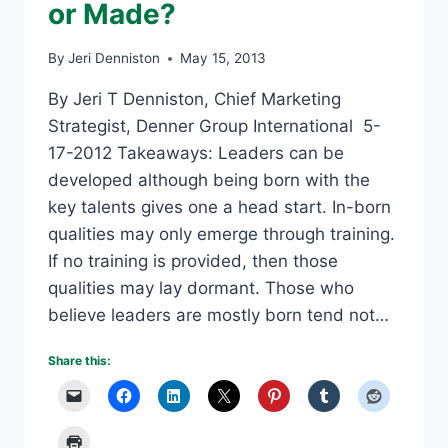
or Made?
By
Jeri Denniston
May 15, 2013
By Jeri T Denniston, Chief Marketing
Strategist, Denner Group International 5-
17-2012 Takeaways: Leaders can be
developed although being born with the
key talents gives one a head start. In-born
qualities may only emerge through training.
If no training is provided, then those
qualities may lay dormant. Those who
believe leaders are mostly born tend not…
Share this: