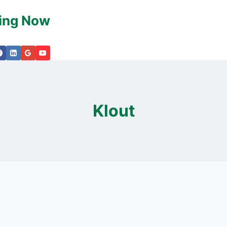
king Now
Klout