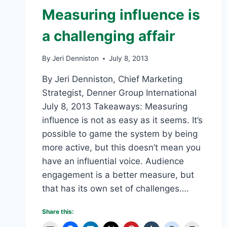
Measuring influence is
a challenging affair
By
Jeri Denniston
July 8, 2013
By Jeri Denniston, Chief Marketing
Strategist, Denner Group International
July 8, 2013 Takeaways: Measuring
influence is not as easy as it seems. It’s
possible to game the system by being
more active, but this doesn’t mean you
have an influential voice. Audience
engagement is a better measure, but
that has its own set of challenges….
Share this: