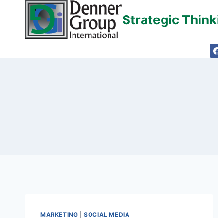
Skip
Strategic Thin
to
content
MARKETING
|
SOCIAL MEDIA