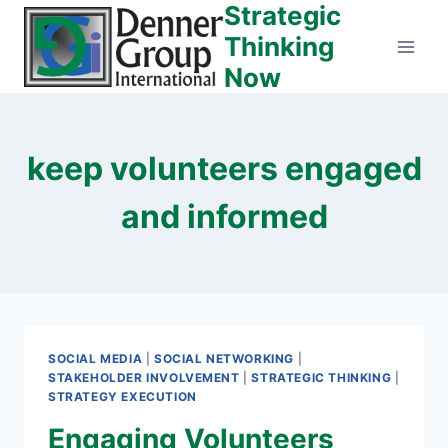
Strategic
Skip
to
Thinking
content
Now
keep volunteers engaged
and informed
SOCIAL MEDIA
|
SOCIAL NETWORKING
|
STAKEHOLDER INVOLVEMENT
|
STRATEGIC THINKING
|
STRATEGY EXECUTION
Engaging Volunteers