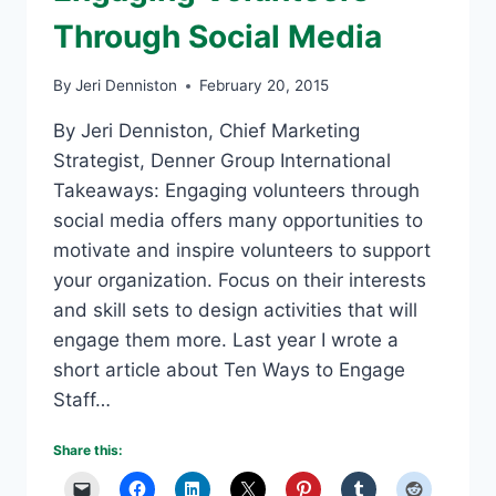
Through Social Media
By
Jeri Denniston
February 20, 2015
By Jeri Denniston, Chief Marketing
Strategist, Denner Group International
Takeaways: Engaging volunteers through
social media offers many opportunities to
motivate and inspire volunteers to support
your organization. Focus on their interests
and skill sets to design activities that will
engage them more. Last year I wrote a
short article about Ten Ways to Engage
Staff…
Share this: