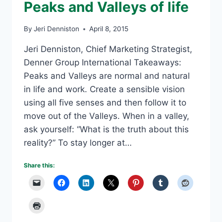
Peaks and Valleys of life
By
Jeri Denniston
April 8, 2015
Jeri Denniston, Chief Marketing Strategist,
Denner Group International Takeaways:
Peaks and Valleys are normal and natural
in life and work. Create a sensible vision
using all five senses and then follow it to
move out of the Valleys. When in a valley,
ask yourself: “What is the truth about this
reality?” To stay longer at…
Share this: