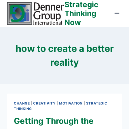
Strategic
Skip
to
Thinking
content
Now
how to create a better
reality
CHANGE
|
CREATIVITY
|
MOTIVATION
|
STRATEGIC
THINKING
Getting Through the