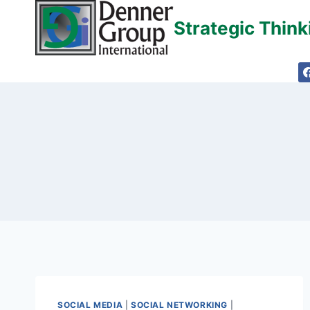
Skip
Strategic Thin
to
content
SOCIAL MEDIA
|
SOCIAL NETWORKING
|