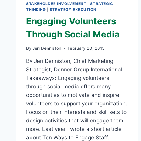
STAKEHOLDER INVOLVEMENT
|
STRATEGIC
THINKING
|
STRATEGY EXECUTION
Engaging Volunteers
Through Social Media
By
Jeri Denniston
February 20, 2015
By Jeri Denniston, Chief Marketing
Strategist, Denner Group International
Takeaways: Engaging volunteers
through social media offers many
opportunities to motivate and inspire
volunteers to support your organization.
Focus on their interests and skill sets to
design activities that will engage them
more. Last year I wrote a short article
about Ten Ways to Engage Staff…