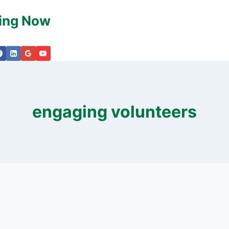
king Now
engaging volunteers