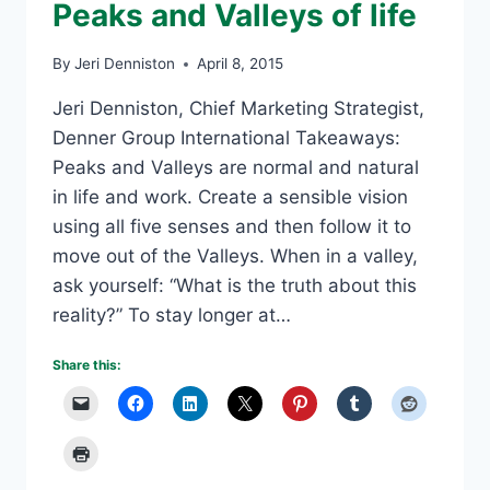
Peaks and Valleys of life
By
Jeri Denniston
April 8, 2015
Jeri Denniston, Chief Marketing Strategist,
Denner Group International Takeaways:
Peaks and Valleys are normal and natural
in life and work. Create a sensible vision
using all five senses and then follow it to
move out of the Valleys. When in a valley,
ask yourself: “What is the truth about this
reality?” To stay longer at…
Share this: