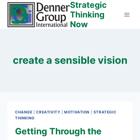
Strategic
Skip
to
Thinking
content
Now
create a sensible vision
CHANGE
|
CREATIVITY
|
MOTIVATION
|
STRATEGIC
THINKING
Getting Through the