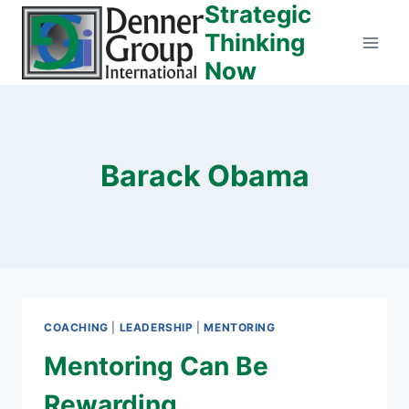
Strategic
Skip
to
Thinking
content
Now
Barack Obama
COACHING
|
LEADERSHIP
|
MENTORING
Mentoring Can Be
Rewarding