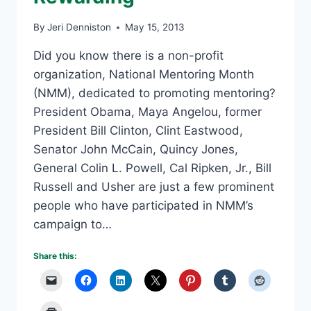
By
Jeri Denniston
May 15, 2013
Did you know there is a non-profit
organization, National Mentoring Month
(NMM), dedicated to promoting mentoring?
President Obama, Maya Angelou, former
President Bill Clinton, Clint Eastwood,
Senator John McCain, Quincy Jones,
General Colin L. Powell, Cal Ripken, Jr., Bill
Russell and Usher are just a few prominent
people who have participated in NMM’s
campaign to…
Share this: